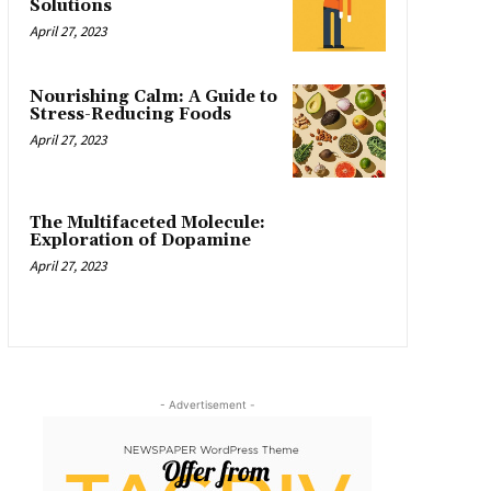
Solutions
April 27, 2023
Nourishing Calm: A Guide to
Stress-Reducing Foods
April 27, 2023
The Multifaceted Molecule:
Exploration of Dopamine
April 27, 2023
- Advertisement -