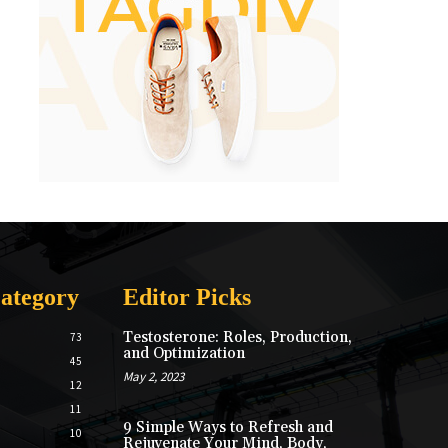
ategory
Editor Picks
Testosterone: Roles, Production,
73
and Optimization
45
May 2, 2023
12
11
9 Simple Ways to Refresh and
10
Rejuvenate Your Mind, Body,