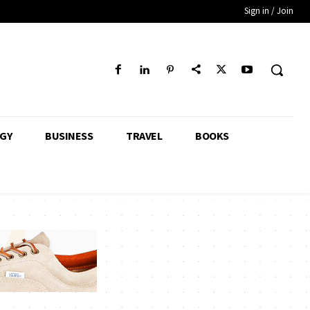
Sign in / Join
GY
BUSINESS
TRAVEL
BOOKS