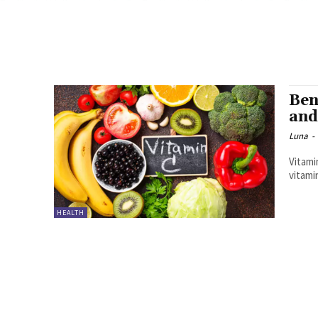
Ben
and
Luna
-
Vitami
vitamin
HEALTH