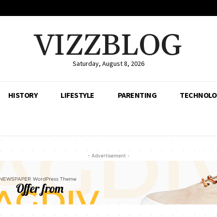
VIZZBLOG
Saturday, August 8, 2026
HISTORY
LIFESTYLE
PARENTING
TECHNOLO
- Advertisement -