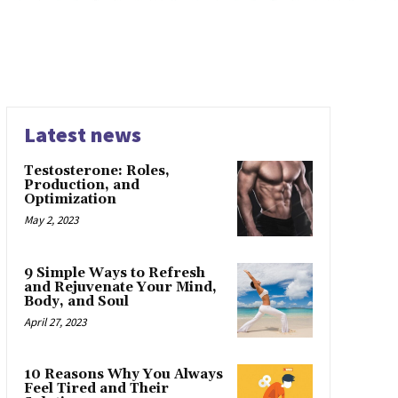
Latest news
Testosterone: Roles,
Production, and
Optimization
May 2, 2023
9 Simple Ways to Refresh
and Rejuvenate Your Mind,
Body, and Soul
April 27, 2023
10 Reasons Why You Always
Feel Tired and Their