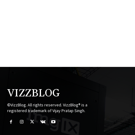
VIZZBLOG
©VizzBlog. All rights reserved. VizzBlog® is a
registered trademark of Vijay Pratap Singh.