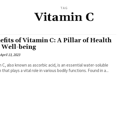
TAG
Vitamin C
efits of Vitamin C: A Pillar of Health
 Well-being
April 13, 2023
n C, also known as ascorbic acid, is an essential water-soluble
 that plays a vital role in various bodily functions. Found in a...