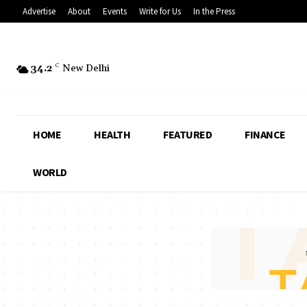
Advertise
About
Events
Write for Us
In the Press
34.2
C
New Delhi
HOME
HEALTH
FEATURED
FINANCE
WORLD