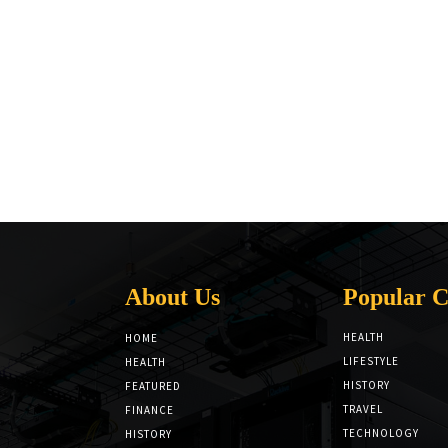
About Us
Popular C
HEALTH
HOME
LIFESTYLE
HEALTH
HISTORY
FEATURED
TRAVEL
FINANCE
TECHNOLOGY
HISTORY