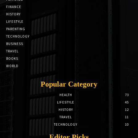
FINANCE
HISTORY
LIFESTYLE
PARENTING
TECHNOLOGY
BUSINESS
TRAVEL
BOOKS
WORLD
Popular Category
HEALTH
73
LIFESTYLE
45
HISTORY
12
TRAVEL
11
TECHNOLOGY
10
Editor Picks