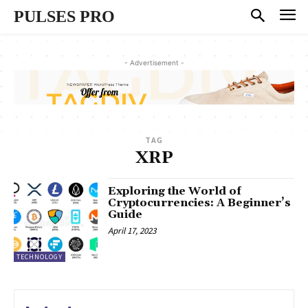
PULSES PRO
- Advertisement -
TAG
XRP
Exploring the World of
Cryptocurrencies: A Beginner’s
Guide
April 17, 2023
TECHNOLOGY