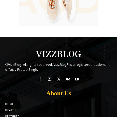
VIZZBLOG
©VizzBlog. All rights reserved. VizzBlog® is a registered trademark
of Vijay Pratap Singh.
About Us
HOME
HEALTH
FEATURED