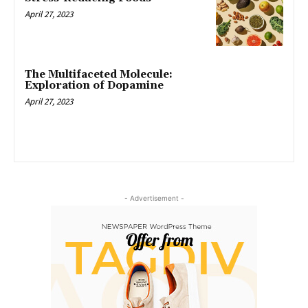
April 27, 2023
The Multifaceted Molecule:
Exploration of Dopamine
April 27, 2023
- Advertisement -