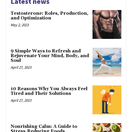
Latest news
Testosterone: Roles, Production,
and Optimization
May 2, 2023
9 Simple Ways to Refresh and
Rejuvenate Your Mind, Body, and
Soul
April 27, 2023
10 Reasons Why You Always Feel
Tired and Their Solutions
April 27, 2023
Nourishing Calm: A Guide to
Stress-Reducing Foods