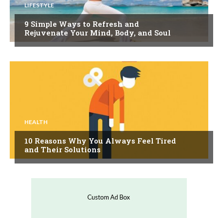
LIFESTYLE
9 Simple Ways to Refresh and
Rejuvenate Your Mind, Body, and Soul
HEALTH
10 Reasons Why You Always Feel Tired
and Their Solutions