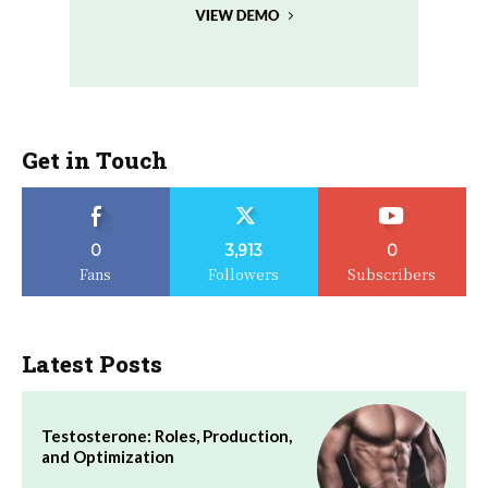
Get in Touch
0
3,913
0
Fans
Followers
Subscribers
Latest Posts
Testosterone: Roles, Production,
and Optimization