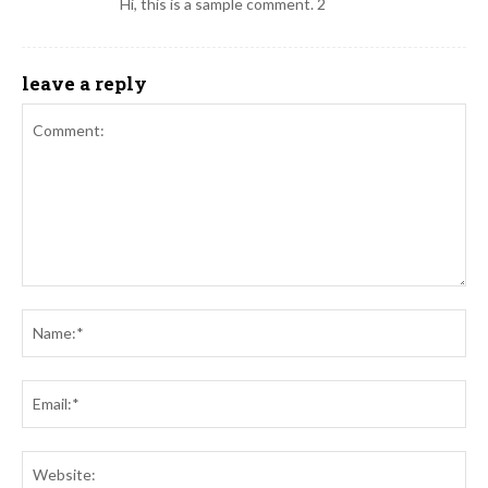
Hi, this is a sample comment. 2
leave a reply