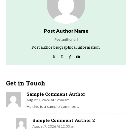
Post Author Name
Post author url
Post author biographical information.
Get in Touch
Sample Comment Author
August 7, 2026 At 12:00 am
Hi, this is a sample comment.
Sample Comment Author 2
August 7, 2026 At 12:00 am