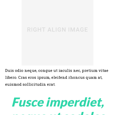
Duis odio neque, congue ut iaculis nec, pretium vitae
libero. Cras eros ipsum, eleifend rhoncus quam at,
euismod sollicitudin erat.
Fusce imperdiet,