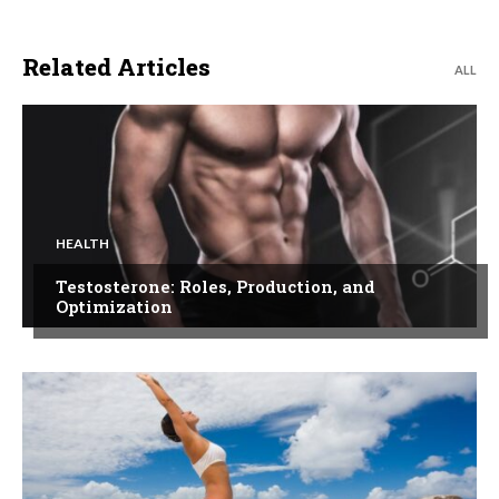
Related Articles
ALL
HEALTH
Testosterone: Roles, Production, and
Optimization