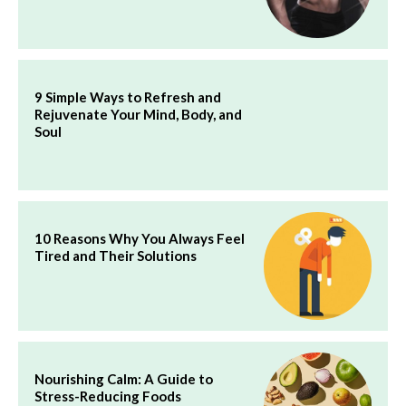
9 Simple Ways to Refresh and
Rejuvenate Your Mind, Body, and
Soul
10 Reasons Why You Always Feel
Tired and Their Solutions
Nourishing Calm: A Guide to
Stress-Reducing Foods