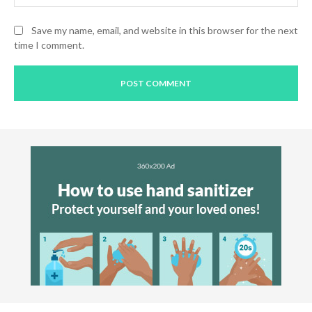
Save my name, email, and website in this browser for the next
time I comment.