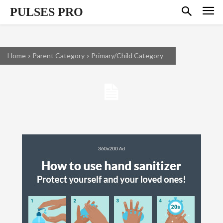
PULSES PRO
Home
Parent Category
Primary/Child Category