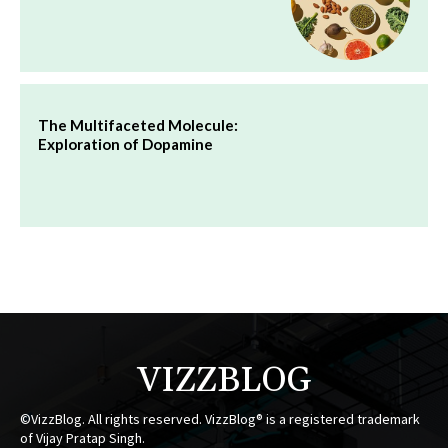
The Multifaceted Molecule:
Exploration of Dopamine
VIZZBLOG
©VizzBlog. All rights reserved. VizzBlog® is a registered trademark
of Vijay Pratap Singh.