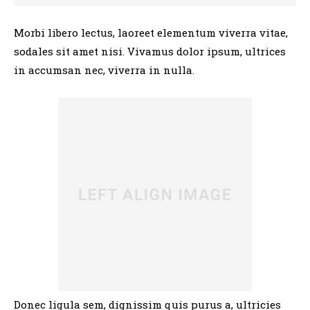
Morbi libero lectus, laoreet elementum viverra vitae,
sodales sit amet nisi. Vivamus dolor ipsum, ultrices
in accumsan nec, viverra in nulla.
Donec ligula sem, dignissim quis purus a, ultricies