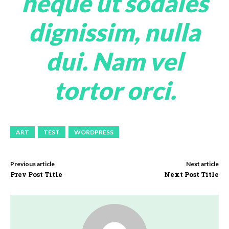
neque ut sodales
dignissim, nulla
dui. Nam vel
tortor orci.
ART
TEST
WORDPRESS
Previous article
Next article
Prev Post Title
Next Post Title