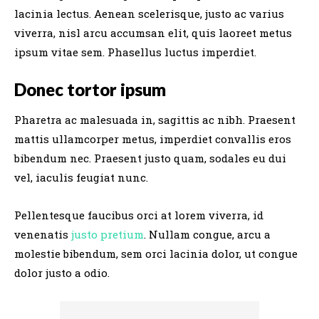
lacinia lectus. Aenean scelerisque, justo ac varius
viverra, nisl arcu accumsan elit, quis laoreet metus
ipsum vitae sem. Phasellus luctus imperdiet.
Donec tortor ipsum
Pharetra ac malesuada in, sagittis ac nibh. Praesent
mattis ullamcorper metus, imperdiet convallis eros
bibendum nec. Praesent justo quam, sodales eu dui
vel, iaculis feugiat nunc.
Pellentesque faucibus orci at lorem viverra, id
venenatis
justo pretium
. Nullam congue, arcu a
molestie bibendum, sem orci lacinia dolor, ut congue
dolor justo a odio.