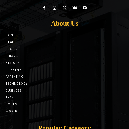
About Us
HOME
HEALTH
FEATURED
FINANCE
HISTORY
LIFESTYLE
PARENTING
TECHNOLOGY
BUSINESS
TRAVEL
BOOKS
WORLD
Popular Category