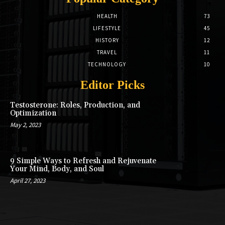
HEALTH
73
LIFESTYLE
45
HISTORY
12
TRAVEL
11
TECHNOLOGY
10
Editor Picks
Testosterone: Roles, Production, and
Optimization
May 2, 2023
9 Simple Ways to Refresh and Rejuvenate
Your Mind, Body, and Soul
April 27, 2023