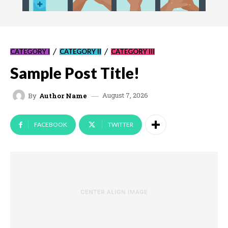
CATEGORY I
CATEGORY II
CATEGORY III
Sample Post Title!
August 7, 2026
By
Author Name
FACEBOOK
TWITTER