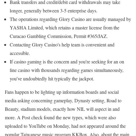
Bank transfers and credit/debit card withdrawals may take
longer, generally between 3-5 enterprise days.
The operations regarding Glory Casino are usually managed by
YASHA Limited, which retains a master license from the
Curacao Gambling Commission, Permit #365/JAZ.
Contacting Glory Casino’s help team is convenient and
accessible.
If casino gaming is the concern and you’re seeking for an on
line casino with thousands regarding games simultaneously,
you’ve undoubtedly hit typically the jackpot.
Fans happen to be lighting up information boards and social
media asking concerning gameplay, Dynasty setting, Road to
Beauty, stadium models, exactly how NIL will aspect in and
more. A Post check found the new types, which were also
uploaded to YouTube on Monday, had not appeared around the
popular Taiwanese music program KKBox. Also, about the main