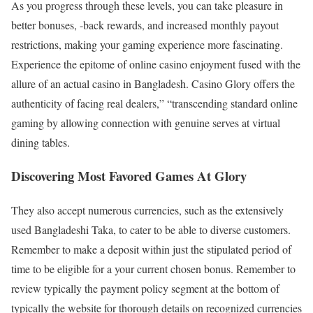
As you progress through these levels, you can take pleasure in
better bonuses, -back rewards, and increased monthly payout
restrictions, making your gaming experience more fascinating.
Experience the epitome of online casino enjoyment fused with the
allure of an actual casino in Bangladesh. Casino Glory offers the
authenticity of facing real dealers,” “transcending standard online
gaming by allowing connection with genuine serves at virtual
dining tables.
Discovering Most Favored Games At Glory
They also accept numerous currencies, such as the extensively
used Bangladeshi Taka, to cater to be able to diverse customers.
Remember to make a deposit within just the stipulated period of
time to be eligible for a your current chosen bonus. Remember to
review typically the payment policy segment at the bottom of
typically the website for thorough details on recognized currencies