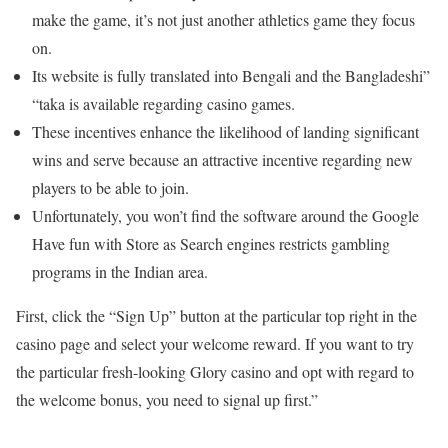
make the game, it’s not just another athletics game they focus
on.
Its website is fully translated into Bengali and the Bangladeshi”
“taka is available regarding casino games.
These incentives enhance the likelihood of landing significant
wins and serve because an attractive incentive regarding new
players to be able to join.
Unfortunately, you won’t find the software around the Google
Have fun with Store as Search engines restricts gambling
programs in the Indian area.
First, click the “Sign Up” button at the particular top right in the
casino page and select your welcome reward. If you want to try
the particular fresh-looking Glory casino and opt with regard to
the welcome bonus, you need to signal up first.”