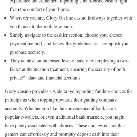
experience the excitement regarding a land-based casino right
from the comfort of your home.
Wherever you are, Glory On line casino is always together with
you thanks to the mobile version.
Simply navigate to the cashier section, choose your chosen
payment method, and follow the guidelines to accomplish your
purchase securely.
They achieve an increased level of safety by employing a two-
factor authentication treatment, ensuring the security of both
private” “data and financial accounts.
Glory Casino provides a wide range regarding funding choices for
participants when topping upwards their gaming company
accounts. Whether you like the convenience of bank cards,
popular e-wallets, or even traditional bank transfers, you might
have plenty associated with choices. These choices ensure that
gamers can effortlessly and promptly deposit cash into their