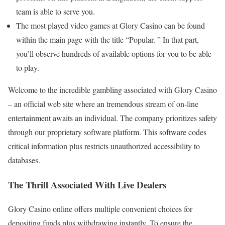
team is able to serve you.
The most played video games at Glory Casino can be found
within the main page with the title “Popular. ” In that part,
you’ll observe hundreds of available options for you to be able
to play.
Welcome to the incredible gambling associated with Glory Casino
– an official web site where an tremendous stream of on-line
entertainment awaits an individual. The company prioritizes safety
through our proprietary software platform. This software codes
critical information plus restricts unauthorized accessibility to
databases.
The Thrill Associated With Live Dealers
Glory Casino online offers multiple convenient choices for
depositing funds plus withdrawing instantly. To ensure the