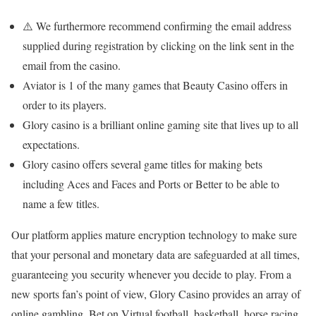
⚠️ We furthermore recommend confirming the email address
supplied during registration by clicking on the link sent in the
email from the casino.
Aviator is 1 of the many games that Beauty Casino offers in
order to its players.
Glory casino is a brilliant online gaming site that lives up to all
expectations.
Glory casino offers several game titles for making bets
including Aces and Faces and Ports or Better to be able to
name a few titles.
Our platform applies mature encryption technology to make sure
that your personal and monetary data are safeguarded at all times,
guaranteeing you security whenever you decide to play. From a
new sports fan’s point of view, Glory Casino provides an array of
online gambling. Bet on Virtual football, basketball, horse racing,