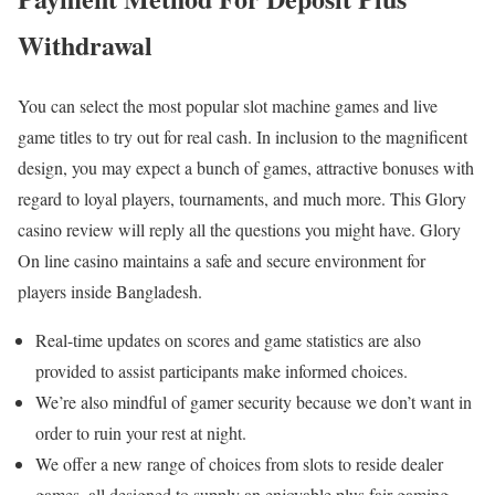
Withdrawal
You can select the most popular slot machine games and live
game titles to try out for real cash. In inclusion to the magnificent
design, you may expect a bunch of games, attractive bonuses with
regard to loyal players, tournaments, and much more. This Glory
casino review will reply all the questions you might have. Glory
On line casino maintains a safe and secure environment for
players inside Bangladesh.
Real-time updates on scores and game statistics are also
provided to assist participants make informed choices.
We’re also mindful of gamer security because we don’t want in
order to ruin your rest at night.
We offer a new range of choices from slots to reside dealer
games, all designed to supply an enjoyable plus fair gaming