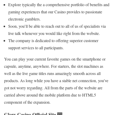
Explore typically the a comprehensive portfolio of benefits and
gaming experiences that our Casino provides to passionate
electronic gamblers.
Soon, you’ll be able to reach out to all of us of specialists via
live talk whenever you would like right from the website.
The company is dedicated to offering superior customer
support services to all participants.
You can play your current favorite games on the smartphone or
capsule, anytime, anywhere. For starters, the slot machines as
well as the live game titles runs amazingly smooth across all
products. As long while you have a stable net connection, you’ve
got not worry regarding. All from the parts of the website are
carried above around the mobile platform due to HTML5
component of the expansion.
Glory Casino Official Site 🎰