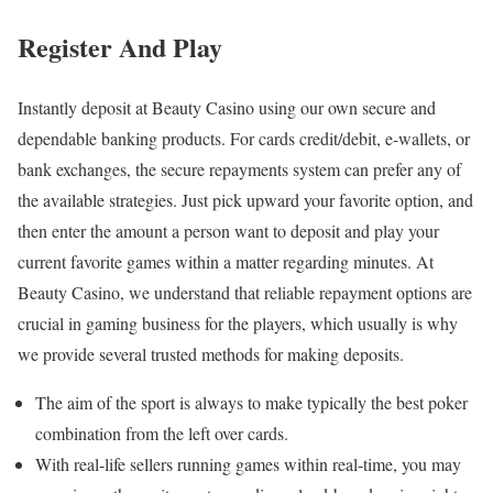
Register And Play
Instantly deposit at Beauty Casino using our own secure and
dependable banking products. For cards credit/debit, e-wallets, or
bank exchanges, the secure repayments system can prefer any of
the available strategies. Just pick upward your favorite option, and
then enter the amount a person want to deposit and play your
current favorite games within a matter regarding minutes. At
Beauty Casino, we understand that reliable repayment options are
crucial in gaming business for the players, which usually is why
we provide several trusted methods for making deposits.
The aim of the sport is always to make typically the best poker
combination from the left over cards.
With real-life sellers running games within real-time, you may