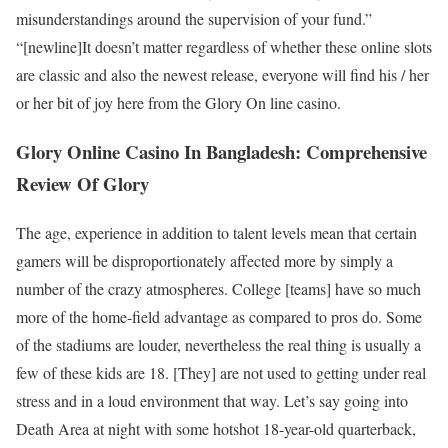
misunderstandings around the supervision of your fund.”
“[newline]It doesn’t matter regardless of whether these online slots
are classic and also the newest release, everyone will find his / her
or her bit of joy here from the Glory On line casino.
Glory Online Casino In Bangladesh: Comprehensive
Review Of Glory
The age, experience in addition to talent levels mean that certain
gamers will be disproportionately affected more by simply a
number of the crazy atmospheres. College [teams] have so much
more of the home-field advantage as compared to pros do. Some
of the stadiums are louder, nevertheless the real thing is usually a
few of these kids are 18. [They] are not used to getting under real
stress and in a loud environment that way. Let’s say going into
Death Area at night with some hotshot 18-year-old quarterback,