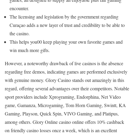
encounter.
The licensing and legislation by the government regarding
Curaçao adds a new layer of trust and credibility to be able to
the casino.
This helps you00 keep playing your own favorite games and
win much more gifts.
However, a noteworthy drawback of live casinos is the absence
regarding free demos, indicating games are performed exclusively
with genuine money. Glory Casino stands out amazingly in this
regard, offering several advantages over their competitors. Notable
sport providers include Xprograming, Endorphina, Net Video
game, Gamanza, Microgaming, Tom Horn Gaming, Swintt, KA
Gaming, Playson, Quick Spin, VIVO Gaming, and Platipus,
among others. Glory Online casino online offers 10% cashback
on friendly casino losses once a week, which is an excellent