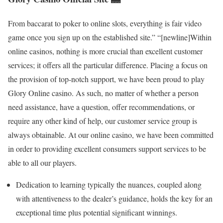
From baccarat to poker to online slots, everything is fair video
game once you sign up on the established site.” “[newline]Within
online casinos, nothing is more crucial than excellent customer
services; it offers all the particular difference. Placing a focus on
the provision of top-notch support, we have been proud to play
Glory Online casino. As such, no matter of whether a person
need assistance, have a question, offer recommendations, or
require any other kind of help, our customer service group is
always obtainable. At our online casino, we have been committed
in order to providing excellent consumers support services to be
able to all our players.
Dedication to learning typically the nuances, coupled along
with attentiveness to the dealer’s guidance, holds the key for an
exceptional time plus potential significant winnings.