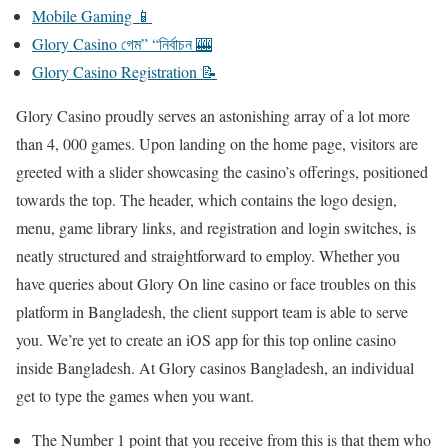
Mobile Gaming 📱
Glory Casino গেম” “নির্বাচন 🎰
Glory Casino Registration 📝
Glory Casino proudly serves an astonishing array of a lot more
than 4, 000 games. Upon landing on the home page, visitors are
greeted with a slider showcasing the casino’s offerings, positioned
towards the top. The header, which contains the logo design,
menu, game library links, and registration and login switches, is
neatly structured and straightforward to employ. Whether you
have queries about Glory On line casino or face troubles on this
platform in Bangladesh, the client support team is able to serve
you. We’re yet to create an iOS app for this top online casino
inside Bangladesh. At Glory casinos Bangladesh, an individual
get to type the games when you want.
The Number 1 point that you receive from this is that them who