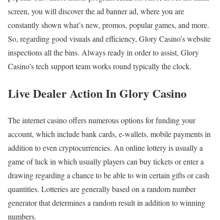
screen, you will discover the ad banner ad, where you are
constantly shown what’s new, promos, popular games, and more.
So, regarding good visuals and efficiency, Glory Casino’s website
inspections all the bins. Always ready in order to assist, Glory
Casino’s tech support team works round typically the clock.
Live Dealer Action In Glory Casino
The internet casino offers numerous options for funding your
account, which include bank cards, e-wallets, mobile payments in
addition to even cryptocurrencies. An online lottery is usually a
game of luck in which usually players can buy tickets or enter a
drawing regarding a chance to be able to win certain gifts or cash
quantities. Lotteries are generally based on a random number
generator that determines a random result in addition to winning
numbers.