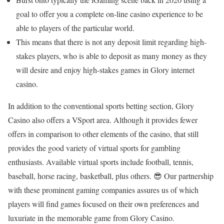
goal to offer you a complete on-line casino experience to be
able to players of the particular world.
This means that there is not any deposit limit regarding high-
stakes players, who is able to deposit as many money as they
will desire and enjoy high-stakes games in Glory internet
casino.
In addition to the conventional sports betting section, Glory
Casino also offers a VSport area. Although it provides fewer
offers in comparison to other elements of the casino, that still
provides the good variety of virtual sports for gambling
enthusiasts. Available virtual sports include football, tennis,
baseball, horse racing, basketball, plus others. 😎 Our partnership
with these prominent gaming companies assures us of which
players will find games focused on their own preferences and
luxuriate in the memorable game from Glory Casino.