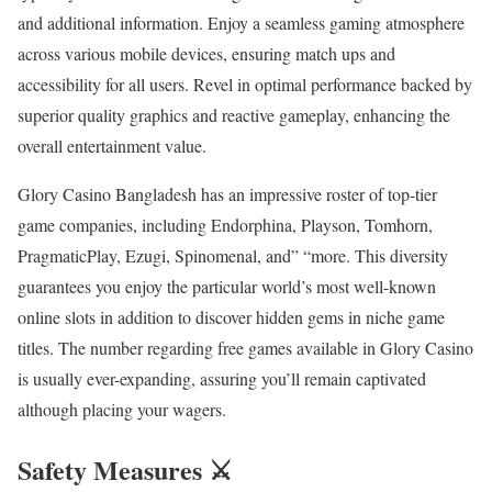
and additional information. Enjoy a seamless gaming atmosphere
across various mobile devices, ensuring match ups and
accessibility for all users. Revel in optimal performance backed by
superior quality graphics and reactive gameplay, enhancing the
overall entertainment value.
Glory Casino Bangladesh has an impressive roster of top-tier
game companies, including Endorphina, Playson, Tomhorn,
PragmaticPlay, Ezugi, Spinomenal, and” “more. This diversity
guarantees you enjoy the particular world’s most well-known
online slots in addition to discover hidden gems in niche game
titles. The number regarding free games available in Glory Casino
is usually ever-expanding, assuring you’ll remain captivated
although placing your wagers.
Safety Measures ⚔️