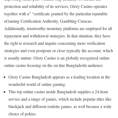
protection and reliability of its services, Glory Casino operates
together with a” “certificate granted by the particular reputable
eGaming Certification Authority, Gambling Curacao.
Additionally, trustworthy monetary platforms are employed for all
repayment and withdrawal strategies. In that situation, they have
the right to research and inquire concerning more verification
strategies and even postpone or close typically the account, which
is usually untrue. Glory Casino is an globally recognized online
online casino focusing on the on-line Bangladeshi audience.
Glory Casino Bangladesh appears as a leading location in the
wonderful world of online gaming.
This top online casino inside Bangladesh supplies a 24-hour
service and a range of games, which include popular titles like
blackjack and different roulette games, as well because a wide
choice of pokies.