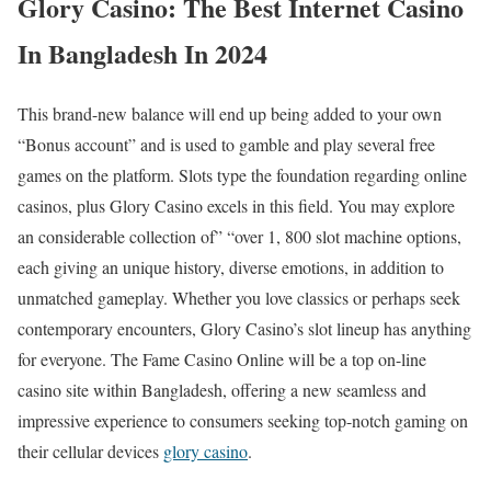
Glory Casino: The Best Internet Casino
In Bangladesh In 2024
This brand-new balance will end up being added to your own
“Bonus account” and is used to gamble and play several free
games on the platform. Slots type the foundation regarding online
casinos, plus Glory Casino excels in this field. You may explore
an considerable collection of” “over 1, 800 slot machine options,
each giving an unique history, diverse emotions, in addition to
unmatched gameplay. Whether you love classics or perhaps seek
contemporary encounters, Glory Casino’s slot lineup has anything
for everyone. The Fame Casino Online will be a top on-line
casino site within Bangladesh, offering a new seamless and
impressive experience to consumers seeking top-notch gaming on
their cellular devices
glory casino
.