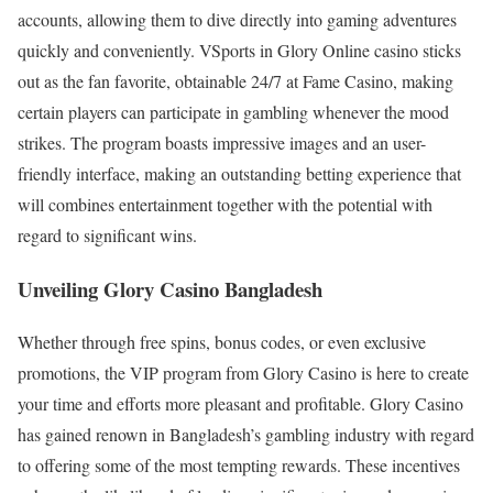
accounts, allowing them to dive directly into gaming adventures
quickly and conveniently. VSports in Glory Online casino sticks
out as the fan favorite, obtainable 24/7 at Fame Casino, making
certain players can participate in gambling whenever the mood
strikes. The program boasts impressive images and an user-
friendly interface, making an outstanding betting experience that
will combines entertainment together with the potential with
regard to significant wins.
Unveiling Glory Casino Bangladesh
Whether through free spins, bonus codes, or even exclusive
promotions, the VIP program from Glory Casino is here to create
your time and efforts more pleasant and profitable. Glory Casino
has gained renown in Bangladesh’s gambling industry with regard
to offering some of the most tempting rewards. These incentives