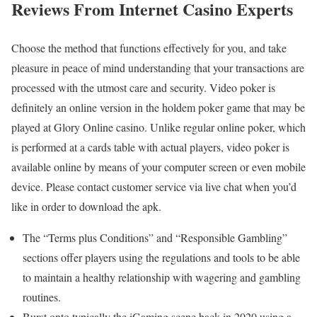
Reviews From Internet Casino Experts
Choose the method that functions effectively for you, and take
pleasure in peace of mind understanding that your transactions are
processed with the utmost care and security. Video poker is
definitely an online version in the holdem poker game that may be
played at Glory Online casino. Unlike regular online poker, which
is performed at a cards table with actual players, video poker is
available online by means of your computer screen or even mobile
device. Please contact customer service via live chat when you’d
like in order to download the apk.
The “Terms plus Conditions” and “Responsible Gambling”
sections offer players using the regulations and tools to be able
to maintain a healthy relationship with wagering and gambling
routines.
Burst onto typically the iGaming scene back in 2020 using a