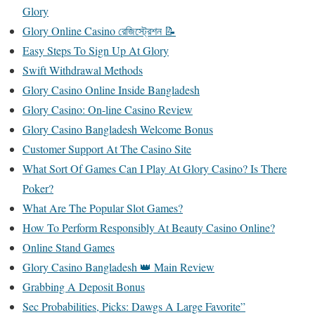
Glory
Glory Online Casino রেজিস্ট্রেশন 📝
Easy Steps To Sign Up At Glory
Swift Withdrawal Methods
Glory Casino Online Inside Bangladesh
Glory Casino: On-line Casino Review
Glory Casino Bangladesh Welcome Bonus
Customer Support At The Casino Site
What Sort Of Games Can I Play At Glory Casino? Is There
Poker?
What Are The Popular Slot Games?
How To Perform Responsibly At Beauty Casino Online?
Online Stand Games
Glory Casino Bangladesh 👑 Main Review
Grabbing A Deposit Bonus
Sec Probabilities, Picks: Dawgs A Large Favorite”