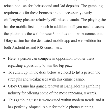
reload bonuses for their second and 3rd deposits. The gambling
requirements for these bonuses are not necessarily overly
challenging plus are relatively effortless to attain. The playing site
has the mobile-first approach in addition to all you need to access
the platform is the web browser/app plus an internet connection.
Glory casino has the dedicated mobile app and web edition for
both Android os and iOS consumers.
Here, a person can compete in opposition to other users
regarding a possiblity to win the big prize.
To sum it up, in the desk below we need to list a person the
strengths and weaknesses with this online casino.
Glory Casino has gained renown in Bangladesh’s gambling
industry for offering some of the most appealing rewards.
This gambling user is well-versed within modern trends and it
has perfectly adapted its site for mobile phones running