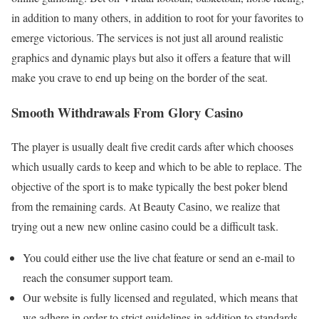
in addition to many others, in addition to root for your favorites to
emerge victorious. The services is not just all around realistic
graphics and dynamic plays but also it offers a feature that will
make you crave to end up being on the border of the seat.
Smooth Withdrawals From Glory Casino
The player is usually dealt five credit cards after which chooses
which usually cards to keep and which to be able to replace. The
objective of the sport is to make typically the best poker blend
from the remaining cards. At Beauty Casino, we realize that
trying out a new new online casino could be a difficult task.
You could either use the live chat feature or send an e-mail to
reach the consumer support team.
Our website is fully licensed and regulated, which means that
we adhere in order to strict guidelines in addition to standards