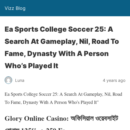
Vizz Blog
Ea Sports College Soccer 25: A
Search At Gameplay, Nil, Road To
Fame, Dynasty With A Person
Who’s Played It
Luna
4 years ago
Ea Sports College Soccer 25: A Search At Gameplay, Nil, Road
To Fame, Dynasty With A Person Who’s Played It”
Glory Online Casino: অফিসিয়াল ওয়েবসাইট