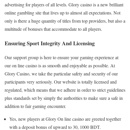
advertising for players of all levels. Glory casino is a new brilliant
online gambling site that lives up to almost all expectations. Not
only is there a huge quantity of titles from top providers, but also a
multitude of bonuses that accommodate to all players.
Ensuring Sport Integrity And Licensing
Our support group is here to ensure your gaming experience at
our on line casino is as smooth and enjoyable as possible. At
Glory Casino, we take the particular safety and security of our
participants very seriously. Our website is totally licensed and
regulated, which means that we adhere in order to strict guidelines
plus standards set by simply the authorities to make sure a safe in
addition to fair gaming encounter.
Yes, new players at Glory On line casino are greeted together
with a deposit bonus of upward to 30, 1000 BDT.