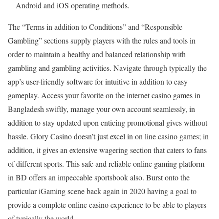
Android and iOS operating methods.
The “Terms in addition to Conditions” and “Responsible
Gambling” sections supply players with the rules and tools in
order to maintain a healthy and balanced relationship with
gambling and gambling activities. Navigate through typically the
app’s user-friendly software for intuitive in addition to easy
gameplay. Access your favorite on the internet casino games in
Bangladesh swiftly, manage your own account seamlessly, in
addition to stay updated upon enticing promotional gives without
hassle. Glory Casino doesn’t just excel in on line casino games; in
addition, it gives an extensive wagering section that caters to fans
of different sports. This safe and reliable online gaming platform
in BD offers an impeccable sportsbook also. Burst onto the
particular iGaming scene back again in 2020 having a goal to
provide a complete online casino experience to be able to players
of typically the world.