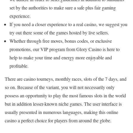
set by the authorities to make sure a safe plus fair gaming
experience.
If you need a closer experience to a real casino, we suggest you
try out there some of the games hosted by live sellers.
Whether through free moves, bonus codes, or exclusive
promotions, our VIP program from Glory Casino is here to
help to make your time and energy more enjoyable and
profitable.
There are casino tourneys, monthly races, slots of the 7 days, and
so on. Because of the variant, you will not necessarily only
possess an opportunity to play the most famous slots in the world
but in addition lesser-known niche games. The user interface is
usually presented in numerous languages, making this online
casino a perfect choice for players from around the globe.