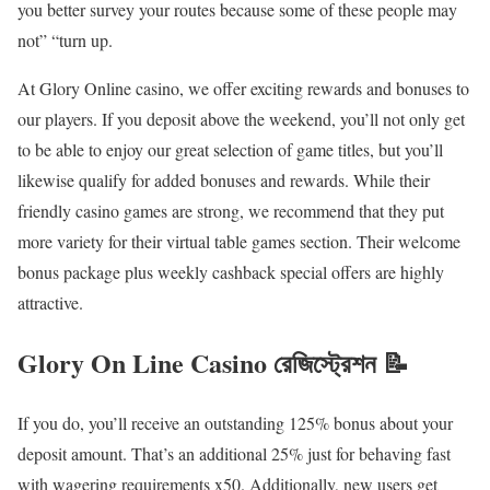
you better survey your routes because some of these people may
not” “turn up.
At Glory Online casino, we offer exciting rewards and bonuses to
our players. If you deposit above the weekend, you’ll not only get
to be able to enjoy our great selection of game titles, but you’ll
likewise qualify for added bonuses and rewards. While their
friendly casino games are strong, we recommend that they put
more variety for their virtual table games section. Their welcome
bonus package plus weekly cashback special offers are highly
attractive.
Glory On Line Casino রেজিস্ট্রেশন 📝
If you do, you’ll receive an outstanding 125% bonus about your
deposit amount. That’s an additional 25% just for behaving fast
with wagering requirements x50. Additionally, new users get