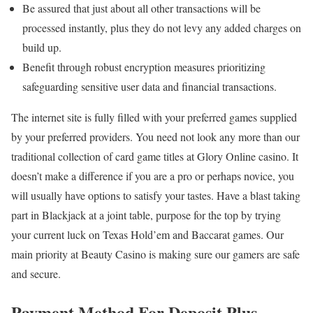
Be assured that just about all other transactions will be
processed instantly, plus they do not levy any added charges on
build up.
Benefit through robust encryption measures prioritizing
safeguarding sensitive user data and financial transactions.
The internet site is fully filled with your preferred games supplied
by your preferred providers. You need not look any more than our
traditional collection of card game titles at Glory Online casino. It
doesn’t make a difference if you are a pro or perhaps novice, you
will usually have options to satisfy your tastes. Have a blast taking
part in Blackjack at a joint table, purpose for the top by trying
your current luck on Texas Hold’em and Baccarat games. Our
main priority at Beauty Casino is making sure our gamers are safe
and secure.
Payment Method For Deposit Plus