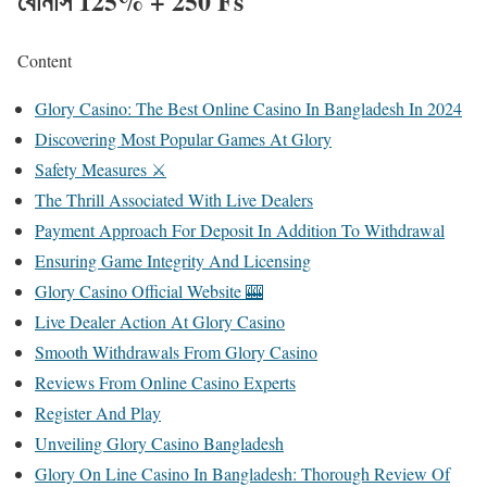
বোনাস 125% + 250 Fs
Content
Glory Casino: The Best Online Casino In Bangladesh In 2024
Discovering Most Popular Games At Glory
Safety Measures ⚔️
The Thrill Associated With Live Dealers
Payment Approach For Deposit In Addition To Withdrawal
Ensuring Game Integrity And Licensing
Glory Casino Official Website 🎰
Live Dealer Action At Glory Casino
Smooth Withdrawals From Glory Casino
Reviews From Online Casino Experts
Register And Play
Unveiling Glory Casino Bangladesh
Glory On Line Casino In Bangladesh: Thorough Review Of