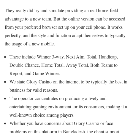
They really did try and simulate providing an real home-field
advantage to a new team. But the online version can be accessed
from your preferred browser set up on your cell phone. It works
perfectly, and the style and function adapt themselves to typically
the usage of a new mobile.
These include Winner 3-way, Next Aim, Total, Handicap,
Double Chance, Home Total, Away Total, Both Teams to
Report, and Game Winner.
We state Glory Casino on the internet to be typically the best in
business for valid reasons.
The operator concentrates on producing a lively and
entertaining gaming environment for its consumers, making it a
well-known choice among players.
Whether you have concerns about Glory Casino or face
problems on this platform in Bangladesh, the client support