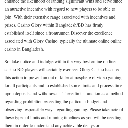
enhance the likelihood of landing significant wins and serve since
an attractive incentive with regard to new players to be able to
join. With their extensive range associated with incentives and
prizes, Casino Glory within Bangladesh/BD has firmly
established itself since a frontrunner. Discover the excellence
associated with Glory Casino, typically the ultimate online online
casino in Bangladesh.
So, take notice and indulge within the very best online on line
casino BD players will certainly ever see. Glory Casino has used
this action to prevent an out of kilter atmosphere of video gaming
for all participants and to established some limits and process time
upon deposits and withdrawals. These limits function as a method
regarding prohibition exceeding the particular budget and
observing responsible ways regarding gaming. Please take note of
these types of limits and running timelines as you will be needing
them in order to understand any achievable delays or