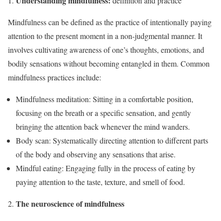
Understanding mindfulness:
definition and practice
Mindfulness can be defined as the practice of intentionally paying
attention to the present moment in a non-judgmental manner. It
involves cultivating awareness of one’s thoughts, emotions, and
bodily sensations without becoming entangled in them. Common
mindfulness practices include:
Mindfulness meditation: Sitting in a comfortable position,
focusing on the breath or a specific sensation, and gently
bringing the attention back whenever the mind wanders.
Body scan: Systematically directing attention to different parts
of the body and observing any sensations that arise.
Mindful eating: Engaging fully in the process of eating by
paying attention to the taste, texture, and smell of food.
The neuroscience of mindfulness