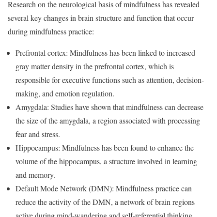
Research on the neurological basis of mindfulness has revealed
several key changes in brain structure and function that occur
during mindfulness practice:
Prefrontal cortex: Mindfulness has been linked to increased
gray matter density in the prefrontal cortex, which is
responsible for executive functions such as attention, decision-
making, and emotion regulation.
Amygdala: Studies have shown that mindfulness can decrease
the size of the amygdala, a region associated with processing
fear and stress.
Hippocampus: Mindfulness has been found to enhance the
volume of the hippocampus, a structure involved in learning
and memory.
Default Mode Network (DMN): Mindfulness practice can
reduce the activity of the DMN, a network of brain regions
active during mind-wandering and self-referential thinking.