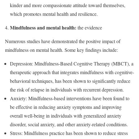
kinder and more compassionate attitude toward themselves,
which promotes mental health and resilience.
Mindfulness and mental health:
the evidence
Numerous studies have demonstrated the positive impact of
mindfulness on mental health. Some key findings include:
Depression: Mindfulness-Based Cognitive Therapy (MBCT), a
therapeutic approach that integrates mindfulness with cognitive-
behavioral techniques, has been shown to significantly reduce
the risk of relapse in individuals with recurrent depression.
Anxiety: Mindfulness-based interventions have been found to
be effective in reducing anxiety symptoms and improving
overall well-being in individuals with generalized anxiety
disorder, social anxiety, and other anxiety-related conditions.
Stress: Mindfulness practice has been shown to reduce stress