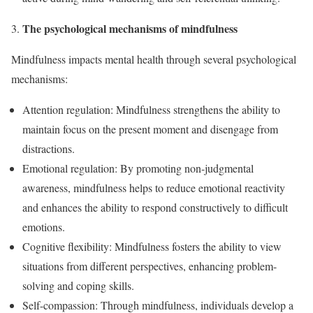
The psychological mechanisms of mindfulness
Mindfulness impacts mental health through several psychological
mechanisms:
Attention regulation: Mindfulness strengthens the ability to
maintain focus on the present moment and disengage from
distractions.
Emotional regulation: By promoting non-judgmental
awareness, mindfulness helps to reduce emotional reactivity
and enhances the ability to respond constructively to difficult
emotions.
Cognitive flexibility: Mindfulness fosters the ability to view
situations from different perspectives, enhancing problem-
solving and coping skills.
Self-compassion: Through mindfulness, individuals develop a