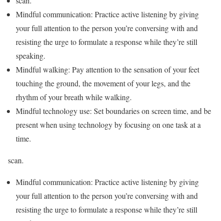
scan.
Mindful communication: Practice active listening by giving
your full attention to the person you’re conversing with and
resisting the urge to formulate a response while they’re still
speaking.
Mindful walking: Pay attention to the sensation of your feet
touching the ground, the movement of your legs, and the
rhythm of your breath while walking.
Mindful technology use: Set boundaries on screen time, and be
present when using technology by focusing on one task at a
time.
scan.
Mindful communication: Practice active listening by giving
your full attention to the person you’re conversing with and
resisting the urge to formulate a response while they’re still