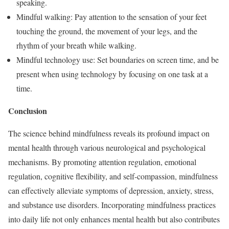
speaking.
Mindful walking: Pay attention to the sensation of your feet
touching the ground, the movement of your legs, and the
rhythm of your breath while walking.
Mindful technology use: Set boundaries on screen time, and be
present when using technology by focusing on one task at a
time.
Conclusion
The science behind mindfulness reveals its profound impact on
mental health through various neurological and psychological
mechanisms. By promoting attention regulation, emotional
regulation, cognitive flexibility, and self-compassion, mindfulness
can effectively alleviate symptoms of depression, anxiety, stress,
and substance use disorders. Incorporating mindfulness practices
into daily life not only enhances mental health but also contributes