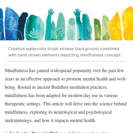
Creative watercolor brush strokes background combined
with hand drawn elements depicting mindfulness concept.
Mindfulness has gained widespread popularity over the past few
years as an effective approach to promote mental health and well-
being. Rooted in ancient Buddhist meditation practices,
mindfulness has been adapted for modern-day use in various
therapeutic settings. This article will delve into the science behind
mindfulness, exploring its neurological and psychological
underpinnings, and how it impacts mental health.