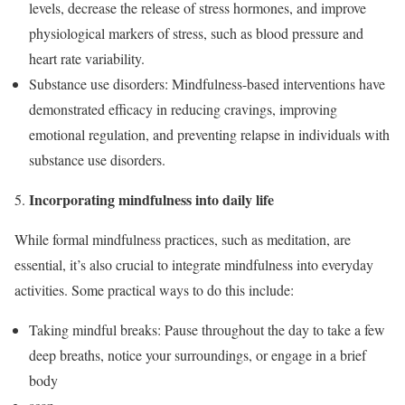
levels, decrease the release of stress hormones, and improve
physiological markers of stress, such as blood pressure and
heart rate variability.
Substance use disorders: Mindfulness-based interventions have
demonstrated efficacy in reducing cravings, improving
emotional regulation, and preventing relapse in individuals with
substance use disorders.
Incorporating mindfulness into daily life
While formal mindfulness practices, such as meditation, are
essential, it’s also crucial to integrate mindfulness into everyday
activities. Some practical ways to do this include:
Taking mindful breaks: Pause throughout the day to take a few
deep breaths, notice your surroundings, or engage in a brief
body