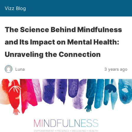
Vizz Blog
The Science Behind Mindfulness
and Its Impact on Mental Health:
Unraveling the Connection
Luna
3 years ago