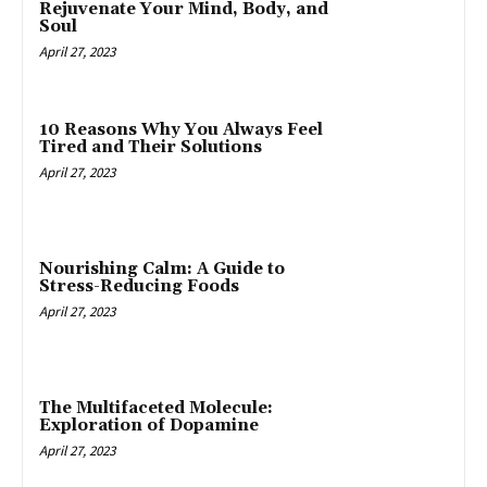
Rejuvenate Your Mind, Body, and
Soul
April 27, 2023
10 Reasons Why You Always Feel
Tired and Their Solutions
April 27, 2023
Nourishing Calm: A Guide to
Stress-Reducing Foods
April 27, 2023
The Multifaceted Molecule:
Exploration of Dopamine
April 27, 2023