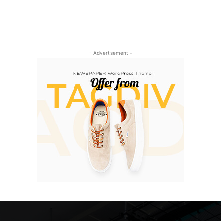
- Advertisement -