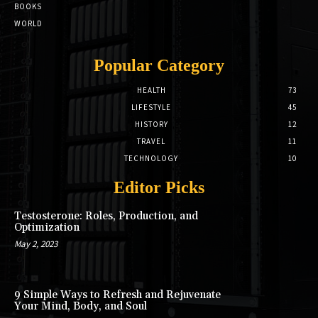
BOOKS
WORLD
Popular Category
HEALTH
73
LIFESTYLE
45
HISTORY
12
TRAVEL
11
TECHNOLOGY
10
Editor Picks
Testosterone: Roles, Production, and
Optimization
May 2, 2023
9 Simple Ways to Refresh and Rejuvenate
Your Mind, Body, and Soul