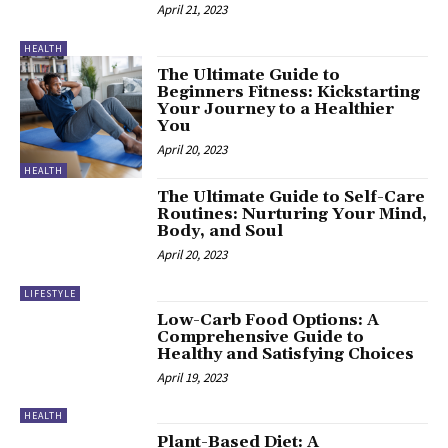
April 21, 2023
HEALTH
The Ultimate Guide to
Beginners Fitness: Kickstarting
Your Journey to a Healthier
You
April 20, 2023
HEALTH
The Ultimate Guide to Self-Care
Routines: Nurturing Your Mind,
Body, and Soul
April 20, 2023
LIFESTYLE
Low-Carb Food Options: A
Comprehensive Guide to
Healthy and Satisfying Choices
April 19, 2023
HEALTH
Plant-Based Diet: A