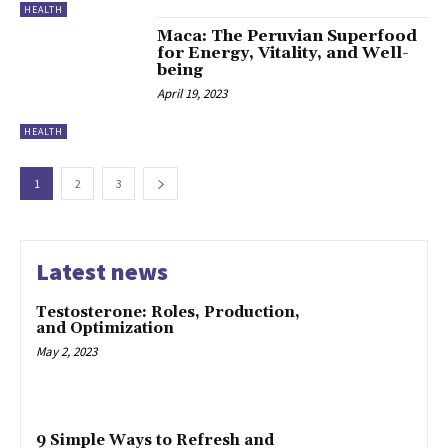
HEALTH
Maca: The Peruvian Superfood
for Energy, Vitality, and Well-
being
April 19, 2023
HEALTH
1
2
3
Latest news
Testosterone: Roles, Production,
and Optimization
May 2, 2023
9 Simple Ways to Refresh and