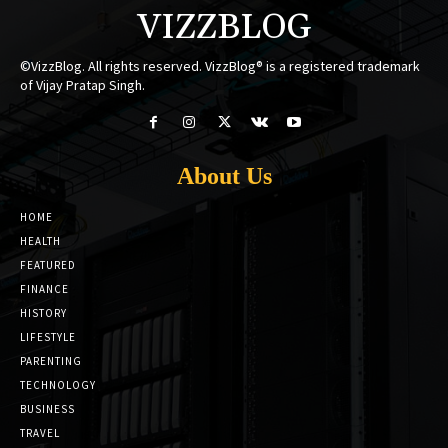
VIZZBLOG
©VizzBlog. All rights reserved. VizzBlog® is a registered trademark
of Vijay Pratap Singh.
About Us
HOME
HEALTH
FEATURED
FINANCE
HISTORY
LIFESTYLE
PARENTING
TECHNOLOGY
BUSINESS
TRAVEL