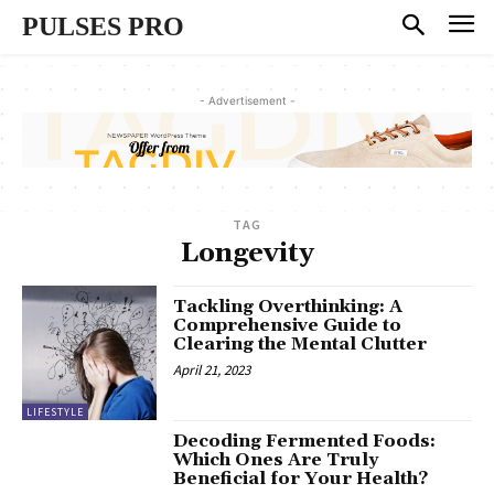
PULSES PRO
- Advertisement -
TAG
Longevity
Tackling Overthinking: A
Comprehensive Guide to
Clearing the Mental Clutter
April 21, 2023
LIFESTYLE
Decoding Fermented Foods:
Which Ones Are Truly
Beneficial for Your Health?