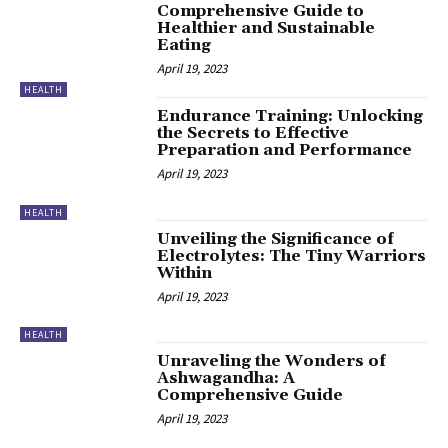
Comprehensive Guide to
Healthier and Sustainable
Eating
April 19, 2023
HEALTH
Endurance Training: Unlocking
the Secrets to Effective
Preparation and Performance
April 19, 2023
HEALTH
Unveiling the Significance of
Electrolytes: The Tiny Warriors
Within
April 19, 2023
HEALTH
Unraveling the Wonders of
Ashwagandha: A
Comprehensive Guide
April 19, 2023