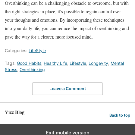
Overthinking can be a challenging obstacle to overcome, but with
the right strategies in place, it’s possible to regain control over
your thoughts and emotions. By incorporating these techniques
into your daily life, you can reduce the impact of overthinking and
pave the way for a clearer, more focused mind.
Categories:
LifeStyle
Tags:
Good Habits
,
Healthy Life
,
Lifestyle
,
Longevity
,
Mental
Stress
,
Overthinking
Leave a Comment
Vizz Blog
Back to top
Exit mobile version