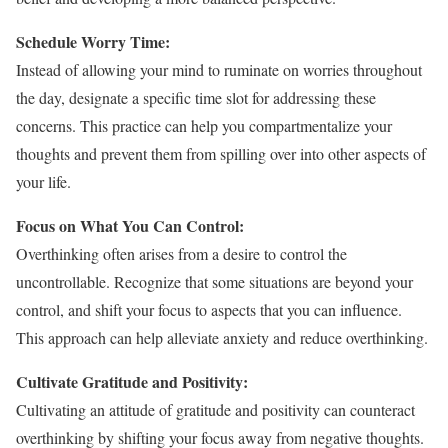
Schedule Worry Time:
Instead of allowing your mind to ruminate on worries throughout
the day, designate a specific time slot for addressing these
concerns. This practice can help you compartmentalize your
thoughts and prevent them from spilling over into other aspects of
your life.
Focus on What You Can Control:
Overthinking often arises from a desire to control the
uncontrollable. Recognize that some situations are beyond your
control, and shift your focus to aspects that you can influence.
This approach can help alleviate anxiety and reduce overthinking.
Cultivate Gratitude and Positivity:
Cultivating an attitude of gratitude and positivity can counteract
overthinking by shifting your focus away from negative thoughts.