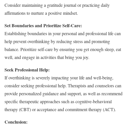
Consider maintaining a gratitude journal or practicing daily
affirmations to nurture a positive mindset.
Set Boundaries and Prioritize Self-Care:
Establishing boundaries in your personal and professional life can
help prevent overthinking by reducing stress and promoting
balance. Prioritize self-care by ensuring you get enough sleep, eat
well, and engage in activities that bring you joy.
Seek Professional Help:
If overthinking is severely impacting your life and well-being,
consider seeking professional help. Therapists and counselors can
provide personalized guidance and support, as well as recommend
specific therapeutic approaches such as cognitive-behavioral
therapy (CBT) or acceptance and commitment therapy (ACT).
Conclusion: