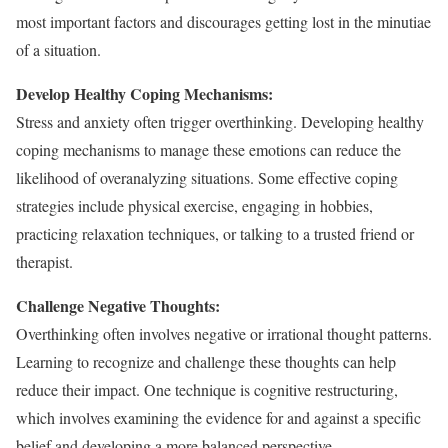
most important factors and discourages getting lost in the minutiae
of a situation.
Develop Healthy Coping Mechanisms:
Stress and anxiety often trigger overthinking. Developing healthy
coping mechanisms to manage these emotions can reduce the
likelihood of overanalyzing situations. Some effective coping
strategies include physical exercise, engaging in hobbies,
practicing relaxation techniques, or talking to a trusted friend or
therapist.
Challenge Negative Thoughts:
Overthinking often involves negative or irrational thought patterns.
Learning to recognize and challenge these thoughts can help
reduce their impact. One technique is cognitive restructuring,
which involves examining the evidence for and against a specific
belief and developing a more balanced perspective.