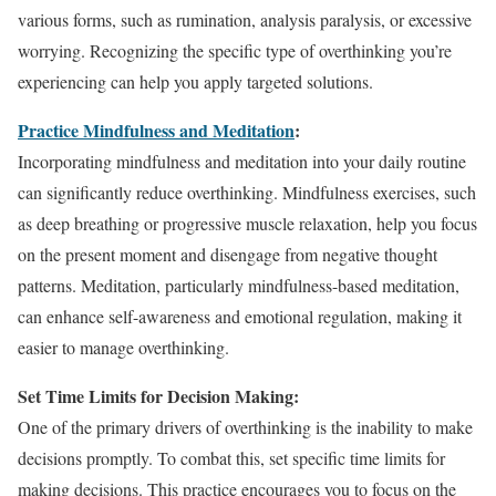
various forms, such as rumination, analysis paralysis, or excessive
worrying. Recognizing the specific type of overthinking you’re
experiencing can help you apply targeted solutions.
Practice Mindfulness and Meditation
:
Incorporating mindfulness and meditation into your daily routine
can significantly reduce overthinking. Mindfulness exercises, such
as deep breathing or progressive muscle relaxation, help you focus
on the present moment and disengage from negative thought
patterns. Meditation, particularly mindfulness-based meditation,
can enhance self-awareness and emotional regulation, making it
easier to manage overthinking.
Set Time Limits for Decision Making:
One of the primary drivers of overthinking is the inability to make
decisions promptly. To combat this, set specific time limits for
making decisions. This practice encourages you to focus on the