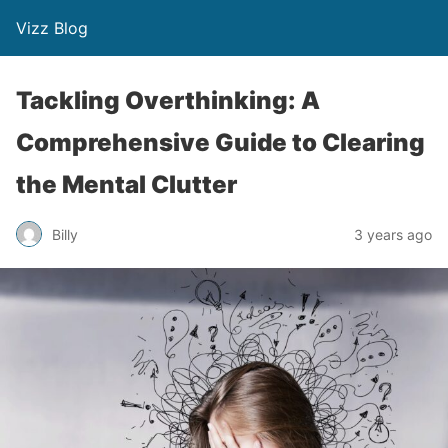
Vizz Blog
Tackling Overthinking: A
Comprehensive Guide to Clearing
the Mental Clutter
Billy
3 years ago