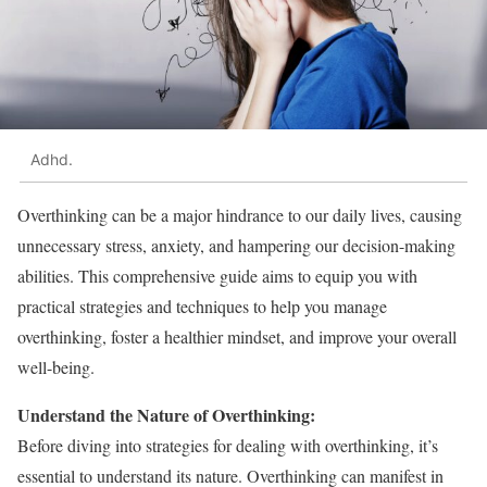
Adhd.
Overthinking can be a major hindrance to our daily lives, causing
unnecessary stress, anxiety, and hampering our decision-making
abilities. This comprehensive guide aims to equip you with
practical strategies and techniques to help you manage
overthinking, foster a healthier mindset, and improve your overall
well-being.
Understand the Nature of Overthinking:
Before diving into strategies for dealing with overthinking, it’s
essential to understand its nature. Overthinking can manifest in