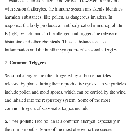
substances, such as bacteria and viruses. However, in individuals
with seasonal allergies, the immune system mistakenly identifies
harmless substances, like pollen, as dangerous invaders. In
response, the body produces an antibody called immunoglobulin
E (IgE), which binds to the allergen and triggers the release of
histamine and other chemicals. These substances cause
inflammation and the familiar symptoms of seasonal allergies.
Common Triggers
Seasonal allergies are often triggered by airborne particles
released by plants during their reproductive cycles. These particles
include pollen and mold spores, which can be carried by the wind
and inhaled into the respiratory system. Some of the most
common triggers of seasonal allergies include:
a. Tree pollen:
Tree pollen is a common allergen, especially in
the spring months. Some of the most allergenic tree species