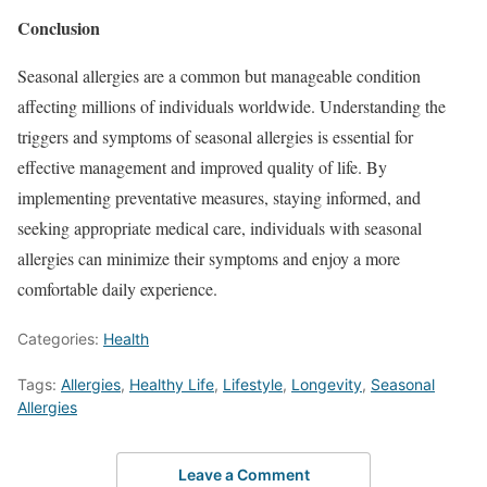
Conclusion
Seasonal allergies are a common but manageable condition
affecting millions of individuals worldwide. Understanding the
triggers and symptoms of seasonal allergies is essential for
effective management and improved quality of life. By
implementing preventative measures, staying informed, and
seeking appropriate medical care, individuals with seasonal
allergies can minimize their symptoms and enjoy a more
comfortable daily experience.
Categories:
Health
Tags:
Allergies
,
Healthy Life
,
Lifestyle
,
Longevity
,
Seasonal
Allergies
Leave a Comment