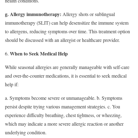
health conditions.
g. Allergy immunotherapy:
Allergy shots or sublingual
immunotherapy (SLIT) can help desensitize the immune system
to allergens, reducing symptoms over time. This treatment option
should be discussed with an allergist or healthcare provider.
When to Seek Medical Help
While seasonal allergies are generally manageable with self-care
and over-the-counter medications, it is essential to seek medical
help if:
a. Symptoms become severe or unmanageable. b. Symptoms
persist despite trying various management strategies. c. You
experience difficulty breathing, chest tightness, or wheezing,
which may indicate a more severe allergic reaction or another
underlying condition.