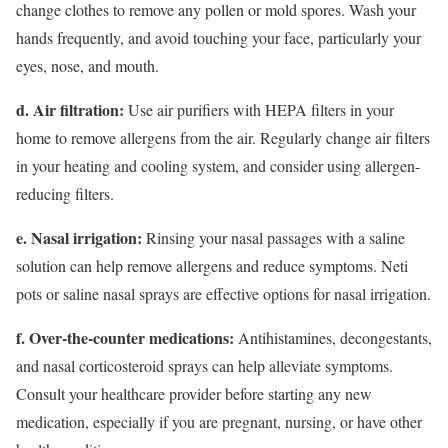
change clothes to remove any pollen or mold spores. Wash your
hands frequently, and avoid touching your face, particularly your
eyes, nose, and mouth.
d. Air filtration:
Use air purifiers with HEPA filters in your
home to remove allergens from the air. Regularly change air filters
in your heating and cooling system, and consider using allergen-
reducing filters.
e. Nasal irrigation:
Rinsing your nasal passages with a saline
solution can help remove allergens and reduce symptoms. Neti
pots or saline nasal sprays are effective options for nasal irrigation.
f. Over-the-counter medications:
Antihistamines, decongestants,
and nasal corticosteroid sprays can help alleviate symptoms.
Consult your healthcare provider before starting any new
medication, especially if you are pregnant, nursing, or have other