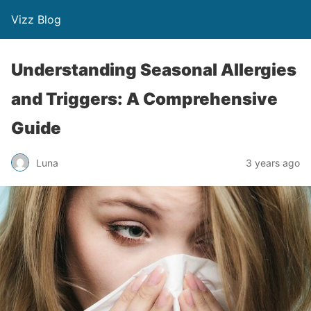
Vizz Blog
Understanding Seasonal Allergies
and Triggers: A Comprehensive
Guide
Luna
3 years ago