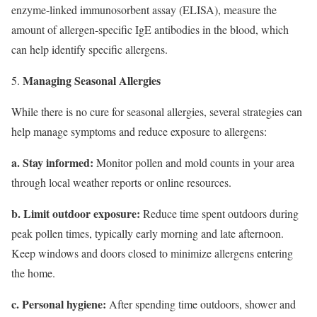
enzyme-linked immunosorbent assay (ELISA), measure the
amount of allergen-specific IgE antibodies in the blood, which
can help identify specific allergens.
Managing Seasonal Allergies
While there is no cure for seasonal allergies, several strategies can
help manage symptoms and reduce exposure to allergens:
a. Stay informed:
Monitor pollen and mold counts in your area
through local weather reports or online resources.
b. Limit outdoor exposure:
Reduce time spent outdoors during
peak pollen times, typically early morning and late afternoon.
Keep windows and doors closed to minimize allergens entering
the home.
c. Personal hygiene:
After spending time outdoors, shower and