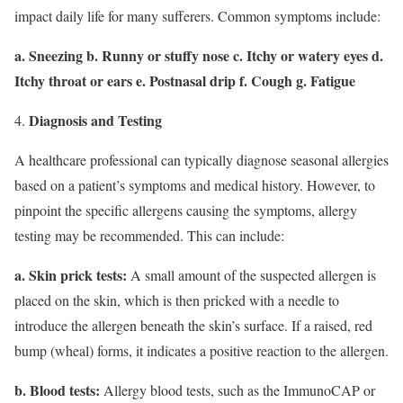
impact daily life for many sufferers. Common symptoms include:
a. Sneezing b. Runny or stuffy nose c. Itchy or watery eyes d.
Itchy throat or ears e. Postnasal drip f. Cough g. Fatigue
Diagnosis and Testing
A healthcare professional can typically diagnose seasonal allergies
based on a patient’s symptoms and medical history. However, to
pinpoint the specific allergens causing the symptoms, allergy
testing may be recommended. This can include:
a. Skin prick tests:
A small amount of the suspected allergen is
placed on the skin, which is then pricked with a needle to
introduce the allergen beneath the skin’s surface. If a raised, red
bump (wheal) forms, it indicates a positive reaction to the allergen.
b. Blood tests:
Allergy blood tests, such as the ImmunoCAP or