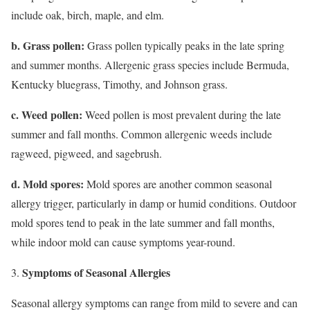
include oak, birch, maple, and elm.
b. Grass pollen:
Grass pollen typically peaks in the late spring
and summer months. Allergenic grass species include Bermuda,
Kentucky bluegrass, Timothy, and Johnson grass.
c. Weed pollen:
Weed pollen is most prevalent during the late
summer and fall months. Common allergenic weeds include
ragweed, pigweed, and sagebrush.
d. Mold spores:
Mold spores are another common seasonal
allergy trigger, particularly in damp or humid conditions. Outdoor
mold spores tend to peak in the late summer and fall months,
while indoor mold can cause symptoms year-round.
Symptoms of Seasonal Allergies
Seasonal allergy symptoms can range from mild to severe and can