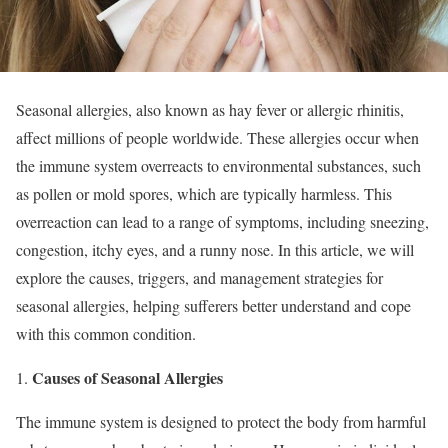
Seasonal allergies, also known as hay fever or allergic rhinitis,
affect millions of people worldwide. These allergies occur when
the immune system overreacts to environmental substances, such
as pollen or mold spores, which are typically harmless. This
overreaction can lead to a range of symptoms, including sneezing,
congestion, itchy eyes, and a runny nose. In this article, we will
explore the causes, triggers, and management strategies for
seasonal allergies, helping sufferers better understand and cope
with this common condition.
Causes of Seasonal Allergies
The immune system is designed to protect the body from harmful