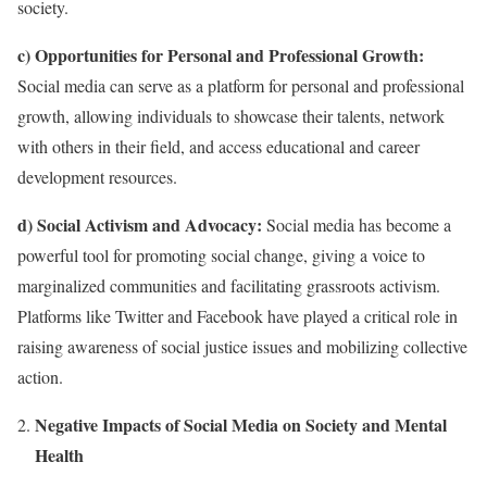
society.
c) Opportunities for Personal and Professional Growth:
Social media can serve as a platform for personal and professional
growth, allowing individuals to showcase their talents, network
with others in their field, and access educational and career
development resources.
d) Social Activism and Advocacy:
Social media has become a
powerful tool for promoting social change, giving a voice to
marginalized communities and facilitating grassroots activism.
Platforms like Twitter and Facebook have played a critical role in
raising awareness of social justice issues and mobilizing collective
action.
Negative Impacts of Social Media on Society and Mental
Health