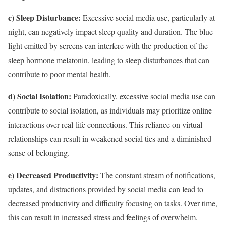
c) Sleep Disturbance:
Excessive social media use, particularly at
night, can negatively impact sleep quality and duration. The blue
light emitted by screens can interfere with the production of the
sleep hormone melatonin, leading to sleep disturbances that can
contribute to poor mental health.
d) Social Isolation:
Paradoxically, excessive social media use can
contribute to social isolation, as individuals may prioritize online
interactions over real-life connections. This reliance on virtual
relationships can result in weakened social ties and a diminished
sense of belonging.
e) Decreased Productivity:
The constant stream of notifications,
updates, and distractions provided by social media can lead to
decreased productivity and difficulty focusing on tasks. Over time,
this can result in increased stress and feelings of overwhelm.