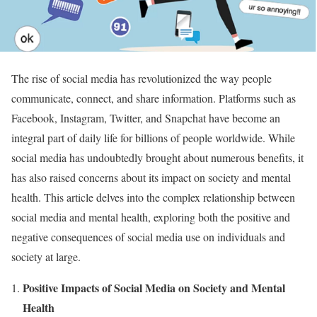
The rise of social media has revolutionized the way people
communicate, connect, and share information. Platforms such as
Facebook, Instagram, Twitter, and Snapchat have become an
integral part of daily life for billions of people worldwide. While
social media has undoubtedly brought about numerous benefits, it
has also raised concerns about its impact on society and mental
health. This article delves into the complex relationship between
social media and mental health, exploring both the positive and
negative consequences of social media use on individuals and
society at large.
Positive Impacts of Social Media on Society and Mental
Health