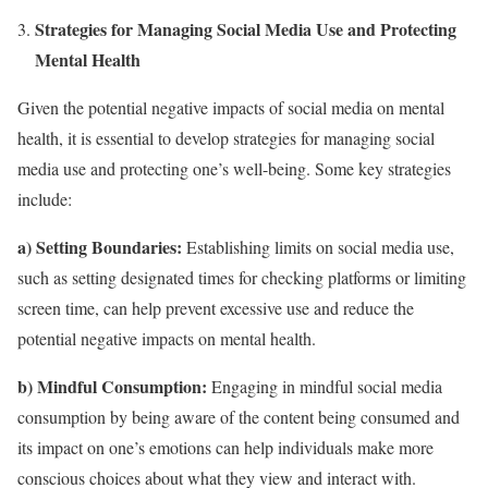
Strategies for Managing Social Media Use and Protecting
Mental Health
Given the potential negative impacts of social media on mental
health, it is essential to develop strategies for managing social
media use and protecting one’s well-being. Some key strategies
include:
a) Setting Boundaries:
Establishing limits on social media use,
such as setting designated times for checking platforms or limiting
screen time, can help prevent excessive use and reduce the
potential negative impacts on mental health.
b) Mindful Consumption:
Engaging in mindful social media
consumption by being aware of the content being consumed and
its impact on one’s emotions can help individuals make more
conscious choices about what they view and interact with.