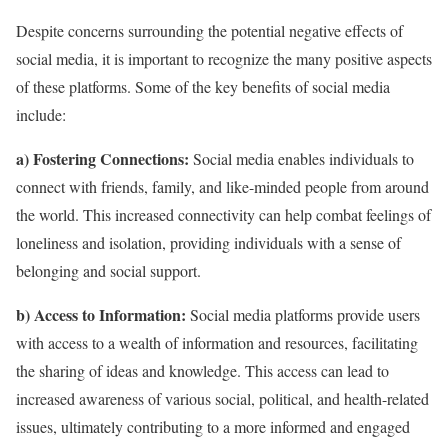
Despite concerns surrounding the potential negative effects of
social media, it is important to recognize the many positive aspects
of these platforms. Some of the key benefits of social media
include:
a) Fostering Connections:
Social media enables individuals to
connect with friends, family, and like-minded people from around
the world. This increased connectivity can help combat feelings of
loneliness and isolation, providing individuals with a sense of
belonging and social support.
b) Access to Information:
Social media platforms provide users
with access to a wealth of information and resources, facilitating
the sharing of ideas and knowledge. This access can lead to
increased awareness of various social, political, and health-related
issues, ultimately contributing to a more informed and engaged