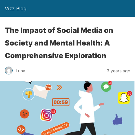
Vizz Blog
The Impact of Social Media on
Society and Mental Health: A
Comprehensive Exploration
Luna
3 years ago