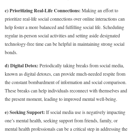
c) Prioritizing Real-Life Connections:
Making an effort to
prioritize real-life social connections over online interactions can
help foster a more balanced and fulfilling social life. Scheduling
regular in-person social activities and setting aside designated
technology-free time can be helpful in maintaining strong social
bonds.
d) Digital Detox:
Periodically taking breaks from social media,
known as digital detoxes, can provide much-needed respite from
the constant bombardment of information and social comparison.
These breaks can help individuals reconnect with themselves and
the present moment, leading to improved mental well-being.
e) Seeking Support:
If social media use is negatively impacting
one’s mental health, seeking support from friends, family, or
mental health professionals can be a critical step in addressing the