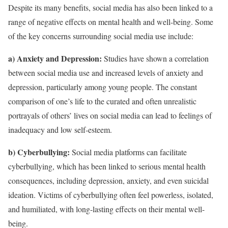
Despite its many benefits, social media has also been linked to a
range of negative effects on mental health and well-being. Some
of the key concerns surrounding social media use include:
a) Anxiety and Depression:
Studies have shown a correlation
between social media use and increased levels of anxiety and
depression, particularly among young people. The constant
comparison of one’s life to the curated and often unrealistic
portrayals of others’ lives on social media can lead to feelings of
inadequacy and low self-esteem.
b) Cyberbullying:
Social media platforms can facilitate
cyberbullying, which has been linked to serious mental health
consequences, including depression, anxiety, and even suicidal
ideation. Victims of cyberbullying often feel powerless, isolated,
and humiliated, with long-lasting effects on their mental well-
being.