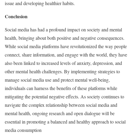
issue and developing healthier habits.
Conclusion
Social media has had a profound impact on society and mental
health, bringing about both positive and negative consequences.
While social media platforms have revolutionized the way people
connect, share information, and engage with the world, they have
also been linked to increased levels of anxiety, depression, and
other mental health challenges. By implementing strategies to
manage social media use and protect mental well-being,
individuals can harness the benefits of these platforms while
mitigating the potential negative effects. As society continues to
navigate the complex relationship between social media and
mental health, ongoing research and open dialogue will be
essential in promoting a balanced and healthy approach to social
media consumption