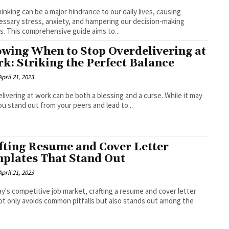
inking can be a major hindrance to our daily lives, causing
ssary stress, anxiety, and hampering our decision-making
ies. This comprehensive guide aims to...
wing When to Stop Overdelivering at
k: Striking the Perfect Balance
April 21, 2023
livering at work can be both a blessing and a curse. While it may
ou stand out from your peers and lead to...
fting Resume and Cover Letter
plates That Stand Out
April 21, 2023
ay's competitive job market, crafting a resume and cover letter
ot only avoids common pitfalls but also stands out among the