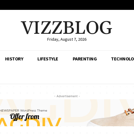
VIZZBLOG
Friday, August 7, 2026
HISTORY
LIFESTYLE
PARENTING
TECHNOLO
- Advertisement -