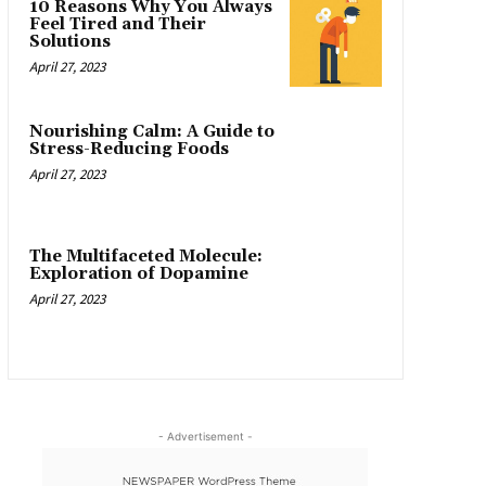
10 Reasons Why You Always
Feel Tired and Their
Solutions
April 27, 2023
Nourishing Calm: A Guide to
Stress-Reducing Foods
April 27, 2023
The Multifaceted Molecule:
Exploration of Dopamine
April 27, 2023
- Advertisement -