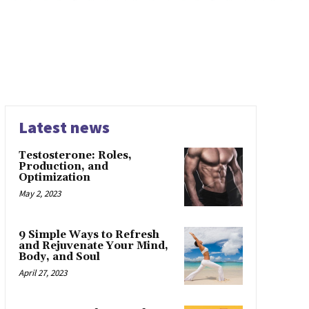
Latest news
Testosterone: Roles,
Production, and
Optimization
May 2, 2023
9 Simple Ways to Refresh
and Rejuvenate Your Mind,
Body, and Soul
April 27, 2023