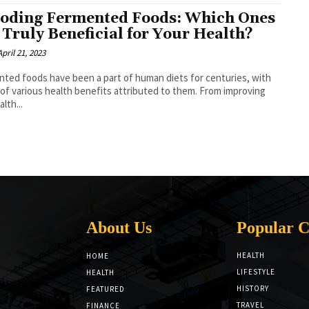
oding Fermented Foods: Which Ones
 Truly Beneficial for Your Health?
April 21, 2023
ted foods have been a part of human diets for centuries, with
 of various health benefits attributed to them. From improving
lth...
About Us
Popular C
HEALTH
HOME
LIFESTYLE
HEALTH
HISTORY
FEATURED
TRAVEL
FINANCE