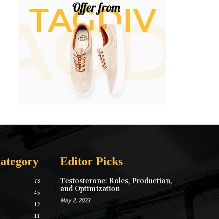
ategory
Editor Picks
Testosterone: Roles, Production,
73
and Optimization
45
May 2, 2023
12
11