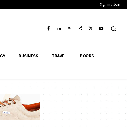
Sign in / Join
GY
BUSINESS
TRAVEL
BOOKS