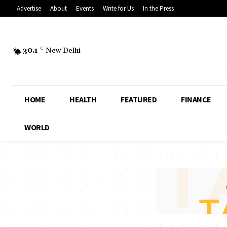
Advertise
About
Events
Write for Us
In the Press
30.1
C
New Delhi
HOME
HEALTH
FEATURED
FINANCE
WORLD