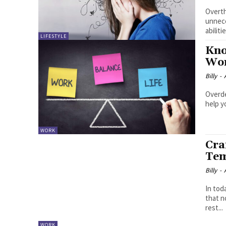
Overth
unnece
abilit
LIFESTYLE
Kno
Wor
Billy
-
Overde
help y
WORK
Cra
Tem
Billy
-
In tod
that n
rest...
WORK