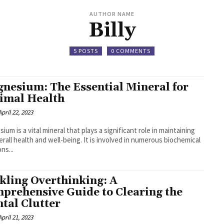
AUTHOR NAME
Billy
5 POSTS
0 COMMENTS
nesium: The Essential Mineral for
imal Health
April 22, 2023
ium is a vital mineral that plays a significant role in maintaining
erall health and well-being. It is involved in numerous biochemical
ns...
kling Overthinking: A
prehensive Guide to Clearing the
tal Clutter
April 21, 2023