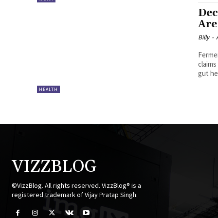
Dec
Are
Billy
-
Fermen
claims
gut hea
HEALTH
VIZZBLOG
©VizzBlog. All rights reserved. VizzBlog® is a
registered trademark of Vijay Pratap Singh.