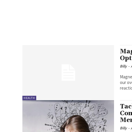
Mag
Opt
Billy
-
Magnes
our ov
reactio
HEALTH
Tac
Com
Men
Billy
-