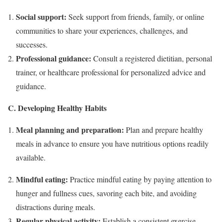
Social support:
Seek support from friends, family, or online
communities to share your experiences, challenges, and
successes.
Professional guidance:
Consult a registered dietitian, personal
trainer, or healthcare professional for personalized advice and
guidance.
C. Developing Healthy Habits
Meal planning and preparation:
Plan and prepare healthy
meals in advance to ensure you have nutritious options readily
available.
Mindful eating:
Practice mindful eating by paying attention to
hunger and fullness cues, savoring each bite, and avoiding
distractions during meals.
Regular physical activity:
Establish a consistent exercise