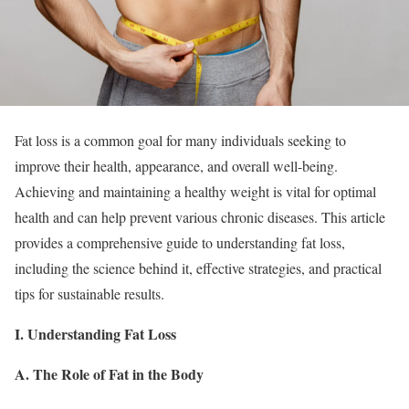
Fat loss is a common goal for many individuals seeking to
improve their health, appearance, and overall well-being.
Achieving and maintaining a healthy weight is vital for optimal
health and can help prevent various chronic diseases. This article
provides a comprehensive guide to understanding fat loss,
including the science behind it, effective strategies, and practical
tips for sustainable results.
I. Understanding Fat Loss
A. The Role of Fat in the Body