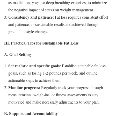
as meditation, yoga, or deep breathing exercises, to minimize
the negative impact of stress on weight management.
Consistency and patience:
Fat loss requires consistent effort
and patience, as sustainable results are achieved through
gradual lifestyle changes.
III. Practical Tips for Sustainable Fat Loss
A. Goal Setting
Set realistic and specific goals:
Establish attainable fat loss
goals, such as losing 1-2 pounds per week, and outline
actionable steps to achieve them.
Monitor progress:
Regularly track your progress through
measurements, weigh-ins, or fitness assessments to stay
motivated and make necessary adjustments to your plan.
B. Support and Accountability