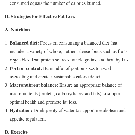
consumed equals the number of calories burned.
II. Strategies for Effective Fat Loss
A. Nutrition
Balanced diet:
Focus on consuming a balanced diet that
includes a variety of whole, nutrient-dense foods such as fruits,
vegetables, lean protein sources, whole grains, and healthy fats.
Portion control:
Be mindful of portion sizes to avoid
overeating and create a sustainable caloric deficit.
Macronutrient balance:
Ensure an appropriate balance of
macronutrients (protein, carbohydrates, and fats) to support
optimal health and promote fat loss.
Hydration:
Drink plenty of water to support metabolism and
appetite regulation.
B. Exercise