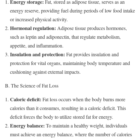
Energy storage:
Fat, stored as adipose tissue, serves as an
energy reserve, providing fuel during periods of low food intake
or increased physical activity.
Hormonal regulation:
Adipose tissue produces hormones,
such as leptin and adiponectin, that regulate metabolism,
appetite, and inflammation.
Insulation and protection:
Fat provides insulation and
protection for vital organs, maintaining body temperature and
cushioning against external impacts.
B. The Science of Fat Loss
Caloric deficit:
Fat loss occurs when the body burns more
calories than it consumes, resulting in a caloric deficit. This
deficit forces the body to utilize stored fat for energy.
Energy balance:
To maintain a healthy weight, individuals
must achieve an energy balance, where the number of calories