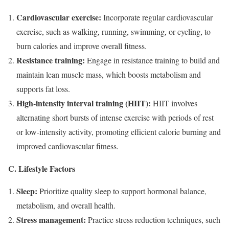
Cardiovascular exercise:
Incorporate regular cardiovascular
exercise, such as walking, running, swimming, or cycling, to
burn calories and improve overall fitness.
Resistance training:
Engage in resistance training to build and
maintain lean muscle mass, which boosts metabolism and
supports fat loss.
High-intensity interval training (HIIT):
HIIT involves
alternating short bursts of intense exercise with periods of rest
or low-intensity activity, promoting efficient calorie burning and
improved cardiovascular fitness.
C. Lifestyle Factors
Sleep:
Prioritize quality sleep to support hormonal balance,
metabolism, and overall health.
Stress management:
Practice stress reduction techniques, such