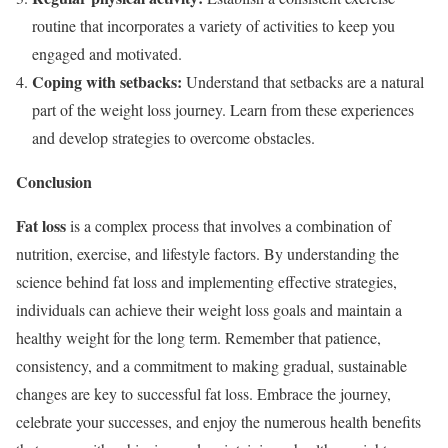
routine that incorporates a variety of activities to keep you
engaged and motivated.
Coping with setbacks:
Understand that setbacks are a natural
part of the weight loss journey. Learn from these experiences
and develop strategies to overcome obstacles.
Conclusion
Fat loss
is a complex process that involves a combination of
nutrition, exercise, and lifestyle factors. By understanding the
science behind fat loss and implementing effective strategies,
individuals can achieve their weight loss goals and maintain a
healthy weight for the long term. Remember that patience,
consistency, and a commitment to making gradual, sustainable
changes are key to successful fat loss. Embrace the journey,
celebrate your successes, and enjoy the numerous health benefits