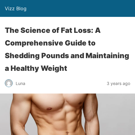
Vizz Blog
The Science of Fat Loss: A
Comprehensive Guide to
Shedding Pounds and Maintaining
a Healthy Weight
Luna
3 years ago