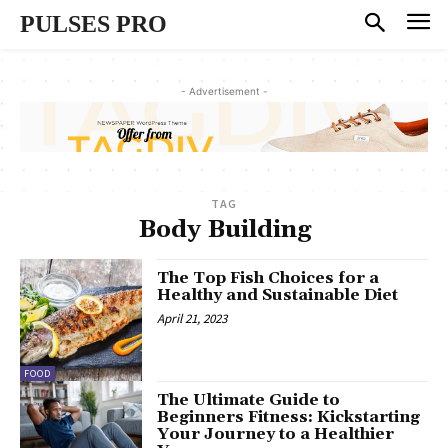
PULSES PRO
- Advertisement -
TAG
Body Building
The Top Fish Choices for a
Healthy and Sustainable Diet
April 21, 2023
FOOD
The Ultimate Guide to
Beginners Fitness: Kickstarting
Your Journey to a Healthier