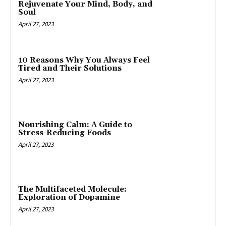
Rejuvenate Your Mind, Body, and
Soul
April 27, 2023
10 Reasons Why You Always Feel
Tired and Their Solutions
April 27, 2023
Nourishing Calm: A Guide to
Stress-Reducing Foods
April 27, 2023
The Multifaceted Molecule:
Exploration of Dopamine
April 27, 2023