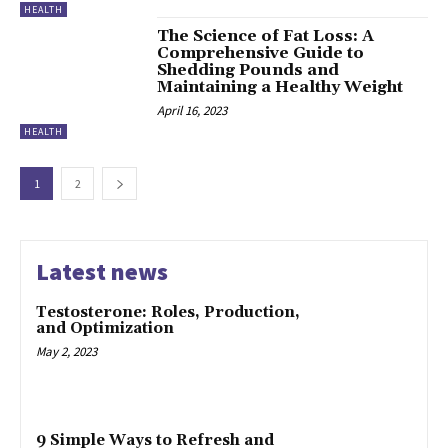
HEALTH
The Science of Fat Loss: A
Comprehensive Guide to
Shedding Pounds and
Maintaining a Healthy Weight
April 16, 2023
HEALTH
1
2
Latest news
Testosterone: Roles, Production,
and Optimization
May 2, 2023
9 Simple Ways to Refresh and