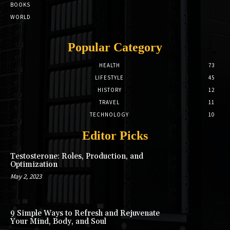
BOOKS
WORLD
Popular Category
HEALTH
73
LIFESTYLE
45
HISTORY
12
TRAVEL
11
TECHNOLOGY
10
Editor Picks
Testosterone: Roles, Production, and
Optimization
May 2, 2023
9 Simple Ways to Refresh and Rejuvenate
Your Mind, Body, and Soul