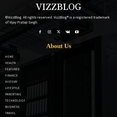
VIZZBLOG
©VizzBlog. All rights reserved. VizzBlog® is a registered trademark
of Vijay Pratap Singh.
About Us
HOME
HEALTH
FEATURED
FINANCE
HISTORY
LIFESTYLE
PARENTING
TECHNOLOGY
BUSINESS
TRAVEL