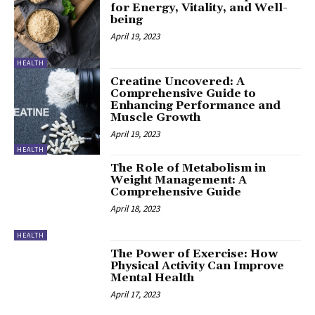
for Energy, Vitality, and Well-
being
April 19, 2023
HEALTH
Creatine Uncovered: A
Comprehensive Guide to
Enhancing Performance and
Muscle Growth
April 19, 2023
HEALTH
The Role of Metabolism in
Weight Management: A
Comprehensive Guide
April 18, 2023
HEALTH
The Power of Exercise: How
Physical Activity Can Improve
Mental Health
April 17, 2023