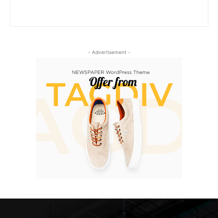
- Advertisement -