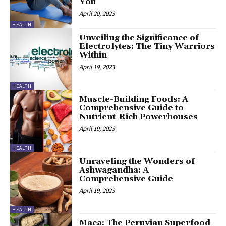
You
April 20, 2023
HEALTH
Unveiling the Significance of
Electrolytes: The Tiny Warriors
Within
April 19, 2023
HEALTH
Muscle-Building Foods: A
Comprehensive Guide to
Nutrient-Rich Powerhouses
April 19, 2023
HEALTH
Unraveling the Wonders of
Ashwagandha: A
Comprehensive Guide
April 19, 2023
HEALTH
Maca: The Peruvian Superfood