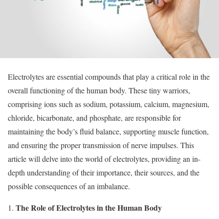
Electrolytes are essential compounds that play a critical role in the
overall functioning of the human body. These tiny warriors,
comprising ions such as sodium, potassium, calcium, magnesium,
chloride, bicarbonate, and phosphate, are responsible for
maintaining the body’s fluid balance, supporting muscle function,
and ensuring the proper transmission of nerve impulses. This
article will delve into the world of electrolytes, providing an in-
depth understanding of their importance, their sources, and the
possible consequences of an imbalance.
The Role of Electrolytes in the Human Body