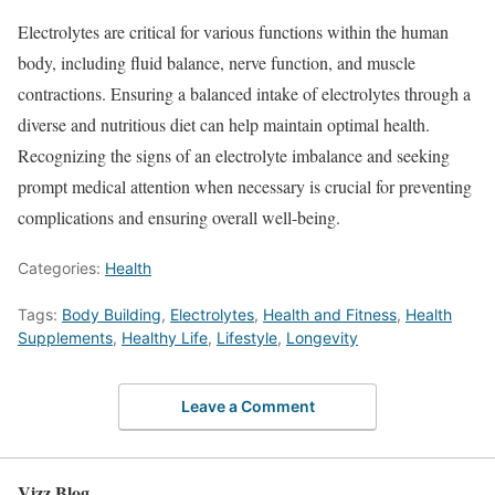
Electrolytes are critical for various functions within the human
body, including fluid balance, nerve function, and muscle
contractions. Ensuring a balanced intake of electrolytes through a
diverse and nutritious diet can help maintain optimal health.
Recognizing the signs of an electrolyte imbalance and seeking
prompt medical attention when necessary is crucial for preventing
complications and ensuring overall well-being.
Categories:
Health
Tags:
Body Building
,
Electrolytes
,
Health and Fitness
,
Health
Supplements
,
Healthy Life
,
Lifestyle
,
Longevity
Leave a Comment
Vizz Blog