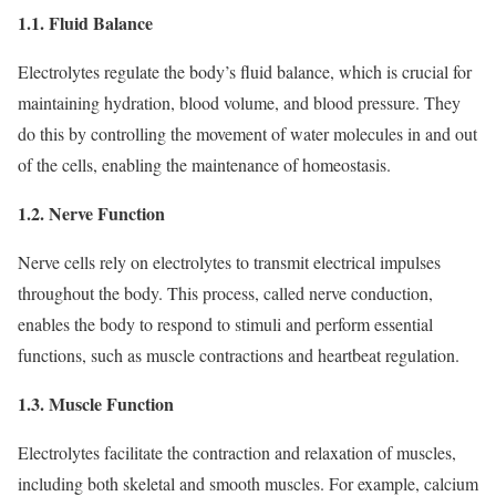
1.1. Fluid Balance
Electrolytes regulate the body’s fluid balance, which is crucial for
maintaining hydration, blood volume, and blood pressure. They
do this by controlling the movement of water molecules in and out
of the cells, enabling the maintenance of homeostasis.
1.2. Nerve Function
Nerve cells rely on electrolytes to transmit electrical impulses
throughout the body. This process, called nerve conduction,
enables the body to respond to stimuli and perform essential
functions, such as muscle contractions and heartbeat regulation.
1.3. Muscle Function
Electrolytes facilitate the contraction and relaxation of muscles,
including both skeletal and smooth muscles. For example, calcium