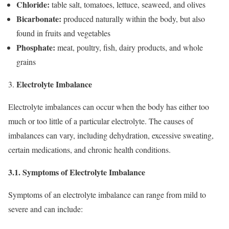
Chloride:
table salt, tomatoes, lettuce, seaweed, and olives
Bicarbonate:
produced naturally within the body, but also
found in fruits and vegetables
Phosphate:
meat, poultry, fish, dairy products, and whole
grains
Electrolyte Imbalance
Electrolyte imbalances can occur when the body has either too
much or too little of a particular electrolyte. The causes of
imbalances can vary, including dehydration, excessive sweating,
certain medications, and chronic health conditions.
3.1. Symptoms of Electrolyte Imbalance
Symptoms of an electrolyte imbalance can range from mild to
severe and can include: