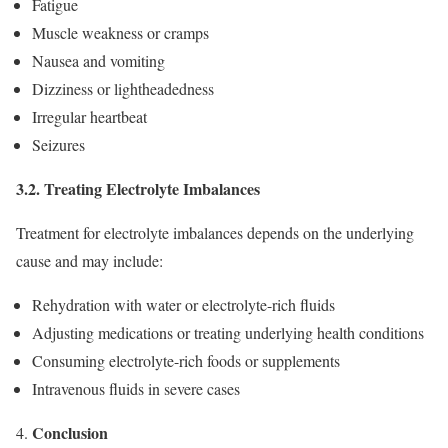
Fatigue
Muscle weakness or cramps
Nausea and vomiting
Dizziness or lightheadedness
Irregular heartbeat
Seizures
3.2. Treating Electrolyte Imbalances
Treatment for electrolyte imbalances depends on the underlying
cause and may include:
Rehydration with water or electrolyte-rich fluids
Adjusting medications or treating underlying health conditions
Consuming electrolyte-rich foods or supplements
Intravenous fluids in severe cases
Conclusion