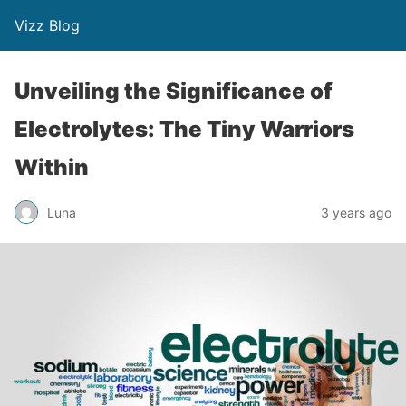
Vizz Blog
Unveiling the Significance of
Electrolytes: The Tiny Warriors
Within
Luna
3 years ago