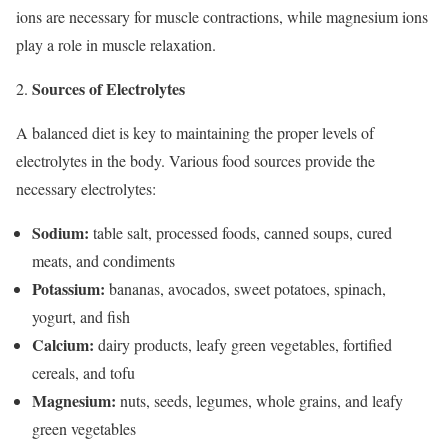
ions are necessary for muscle contractions, while magnesium ions
play a role in muscle relaxation.
Sources of Electrolytes
A balanced diet is key to maintaining the proper levels of
electrolytes in the body. Various food sources provide the
necessary electrolytes:
Sodium:
table salt, processed foods, canned soups, cured
meats, and condiments
Potassium:
bananas, avocados, sweet potatoes, spinach,
yogurt, and fish
Calcium:
dairy products, leafy green vegetables, fortified
cereals, and tofu
Magnesium:
nuts, seeds, legumes, whole grains, and leafy
green vegetables