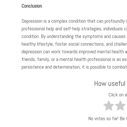
Conclusion
Depression is a complex condition that can profoundly 
professional help and self-help strategies, individuals
condition. By understanding the symptoms and causes o
healthy lifestyle, foster social connections, and chall
depression can work towards improved mental health a
friends, family, or a mental health professional is an e
persistence and determination, it is possible to combat 
How useful
Click on a
No votes so far! Be t