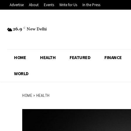
Advertise
About
Events
Write for Us
In the Press
26.9
C
New Delhi
HOME
HEALTH
FEATURED
FINANCE
WORLD
HOME
HEALTH