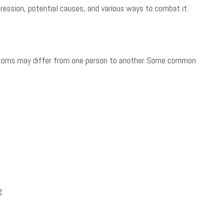
pression, potential causes, and various ways to combat it.
ptoms may differ from one person to another. Some common
g