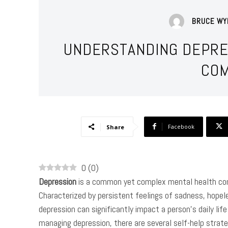
BRUCE WY
UNDERSTANDING DEPRE
COM
Facebook
Share
0
(
0
)
Depression
is a common yet complex mental health cond
Characterized by persistent feelings of sadness, hopele
depression can significantly impact a person’s daily life 
managing depression, there are several self-help strateg