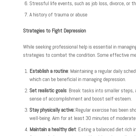
Stressful life events, such as job loss, divorce, or t
A history of trauma or abuse
Strategies to Fight Depression
While seeking professional help is essential in managing
strategies to combat the condition. Some effective me
Establish a routine
: Maintaining a regular daily sche
which can be beneficial in managing depression.
Set realistic goals
: Break tasks into smaller steps, 
sense of accomplishment and boost self-esteem.
Stay physically active:
Regular exercise has been sho
well-being. Aim for at least 30 minutes of moderate
Maintain a healthy diet
: Eating a balanced diet rich 