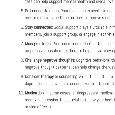
fats can help support mental health and overall well
Get adequate sleep
: Poor sleep can exacerbate dep
create a relaxing bedtime routine to improve sleep qu
Stay connected
: Social support plays a vital role i
members, join a support group, or engage in activitie
Manage stress:
Practice stress reduction techniques
progressive muscle relaxation, to help alleviate sy
Challenge negative thoughts
: Cognitive-behavioral 
negative thought patterns, can help change the way
Consider therapy or counseling
: A mental health prof
depression and develop a personalized treatment plan
Medication
: In some cases, antidepressant medicati
manage depression. It is crucial to follow your hea
or side effects.