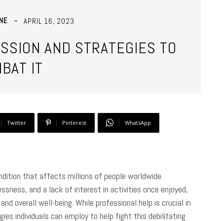
NE
APRIL 16, 2023
SSION AND STRATEGIES TO
BAT IT
Twitter
Pinterest
WhatsApp
ition that affects millions of people worldwide.
ssness, and a lack of interest in activities once enjoyed,
and overall well-being. While professional help is crucial in
ies individuals can employ to help fight this debilitating