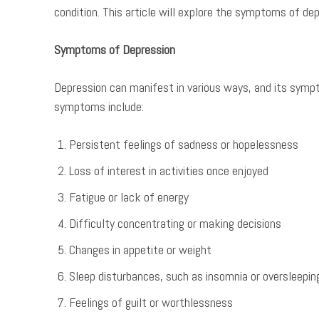
condition. This article will explore the symptoms of de
Symptoms of Depression
Depression can manifest in various ways, and its sym
symptoms include:
Persistent feelings of sadness or hopelessness
Loss of interest in activities once enjoyed
Fatigue or lack of energy
Difficulty concentrating or making decisions
Changes in appetite or weight
Sleep disturbances, such as insomnia or oversleepin
Feelings of guilt or worthlessness