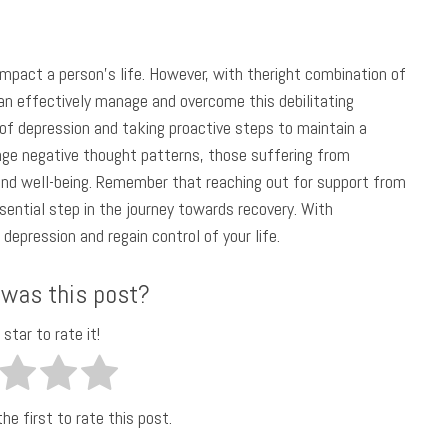
impact a person’s life. However, with theright combination of
 can effectively manage and overcome this debilitating
f depression and taking proactive steps to maintain a
enge negative thought patterns, those suffering from
nd well-being. Remember that reaching out for support from
ssential step in the journey towards recovery. With
depression and regain control of your life.
 was this post?
 star to rate it!
he first to rate this post.