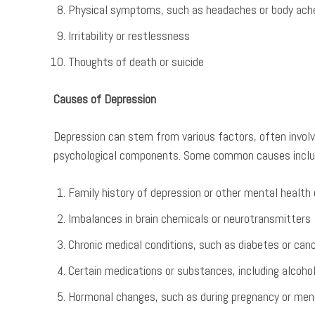
Physical symptoms, such as headaches or body ach
Irritability or restlessness
Thoughts of death or suicide
Causes of Depression
Depression can stem from various factors, often involvi
psychological components. Some common causes inclu
Family history of depression or other mental health 
Imbalances in brain chemicals or neurotransmitters
Chronic medical conditions, such as diabetes or can
Certain medications or substances, including alcohol
Hormonal changes, such as during pregnancy or me