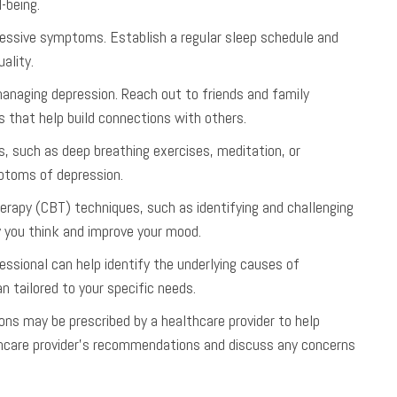
-being.
ressive symptoms. Establish a regular sleep schedule and
ality.
n managing depression. Reach out to friends and family
s that help build connections with others.
, such as deep breathing exercises, meditation, or
mptoms of depression.
therapy (CBT) techniques, such as identifying and challenging
 you think and improve your mood.
essional can help identify the underlying causes of
 tailored to your specific needs.
ons may be prescribed by a healthcare provider to help
lthcare provider’s recommendations and discuss any concerns