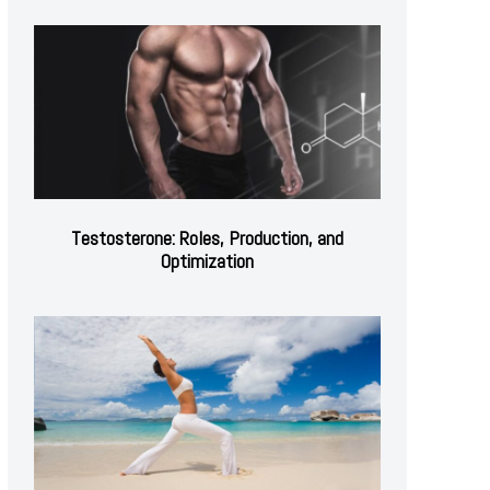
Testosterone: Roles, Production, and
Optimization