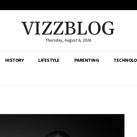
VIZZBLOG
Thursday, August 6, 2026
HISTORY
LIFESTYLE
PARENTING
TECHNOLO