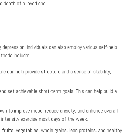
he death of a loved one
 depression, individuals can also employ various self-help
thods include:
dule can help provide structure and a sense of stability,
and set achievable short-term goals. This can help build a
wn to improve mood, reduce anxiety, and enhance overall
-intensity exercise most days of the week.
in fruits, vegetables, whole grains, lean proteins, and healthy