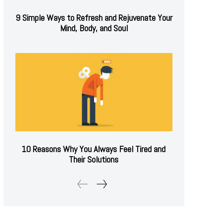
9 Simple Ways to Refresh and Rejuvenate Your
Mind, Body, and Soul
10 Reasons Why You Always Feel Tired and
Their Solutions