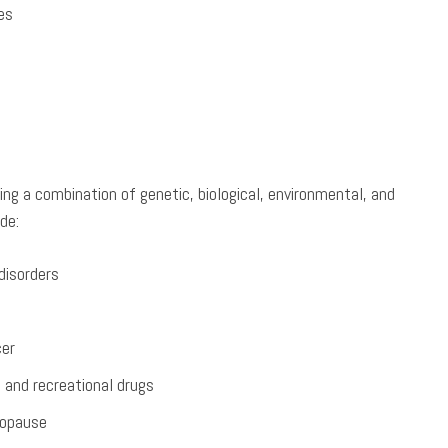
es
ng a combination of genetic, biological, environmental, and
de:
disorders
cer
 and recreational drugs
nopause