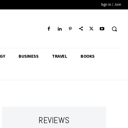
Sign in / Join
GY
BUSINESS
TRAVEL
BOOKS
REVIEWS