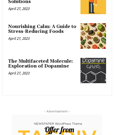
Solutions
April 27, 2023
Nourishing Calm: A Guide to
Stress-Reducing Foods
April 27, 2023
The Multifaceted Molecule:
Exploration of Dopamine
April 27, 2023
- Advertisement -