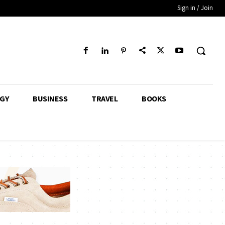
Sign in / Join
GY
BUSINESS
TRAVEL
BOOKS