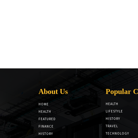
About Us
Popular C
HEALTH
HOME
LIFESTYLE
HEALTH
HISTORY
FEATURED
TRAVEL
FINANCE
TECHNOLOGY
HISTORY