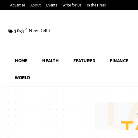
Advertise
About
Events
Write for Us
In the Press
30.3
C
New Delhi
HOME
HEALTH
FEATURED
FINANCE
WORLD