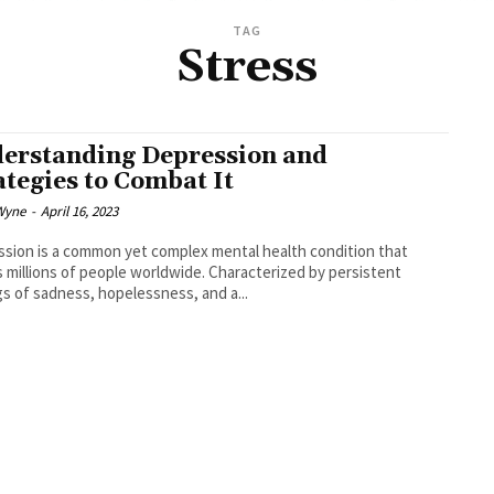
TAG
Stress
erstanding Depression and
ategies to Combat It
Wyne
-
April 16, 2023
sion is a common yet complex mental health condition that
s millions of people worldwide. Characterized by persistent
gs of sadness, hopelessness, and a...