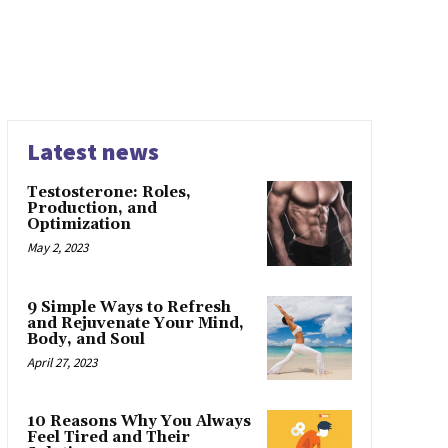
Latest news
Testosterone: Roles,
Production, and
Optimization
May 2, 2023
9 Simple Ways to Refresh
and Rejuvenate Your Mind,
Body, and Soul
April 27, 2023
10 Reasons Why You Always
Feel Tired and Their