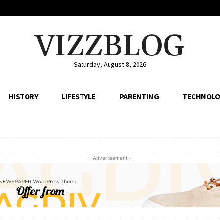
VIZZBLOG
Saturday, August 8, 2026
HISTORY
LIFESTYLE
PARENTING
TECHNOLO
- Advertisement -