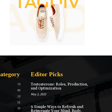
ategory
Editor Picks
Testosterone: Roles, Production,
73
and Optimization
45
May 2, 2023
12
11
9 Simple Ways to Refresh and
10
Rejuvenate Your Mind, Body,