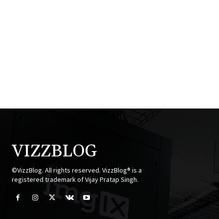
VIZZBLOG
©VizzBlog. All rights reserved. VizzBlog® is a
registered trademark of Vijay Pratap Singh.