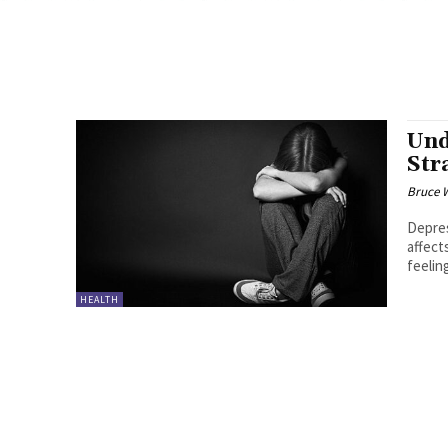
Und
Str
Bruce 
Depres
affect
feelin
HEALTH