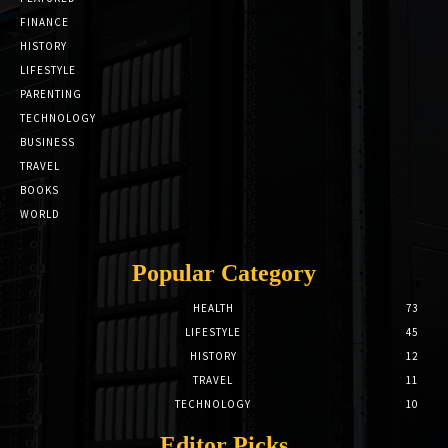
FINANCE
HISTORY
LIFESTYLE
PARENTING
TECHNOLOGY
BUSINESS
TRAVEL
BOOKS
WORLD
Popular Category
HEALTH
73
LIFESTYLE
45
HISTORY
12
TRAVEL
11
TECHNOLOGY
10
Editor Picks