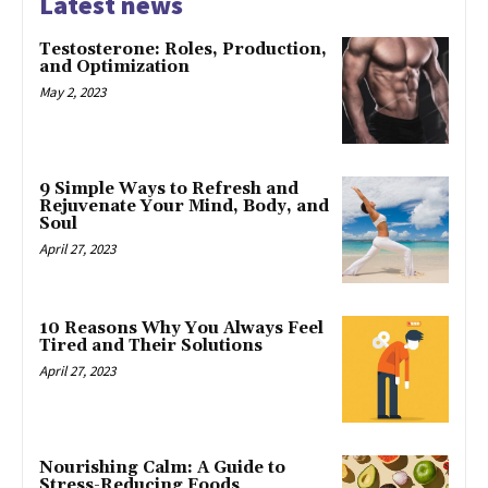
Latest news
Testosterone: Roles, Production,
and Optimization
May 2, 2023
9 Simple Ways to Refresh and
Rejuvenate Your Mind, Body, and
Soul
April 27, 2023
10 Reasons Why You Always Feel
Tired and Their Solutions
April 27, 2023
Nourishing Calm: A Guide to
Stress-Reducing Foods