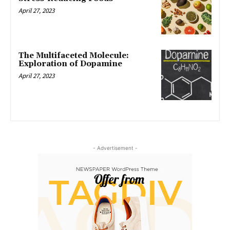
April 27, 2023
The Multifaceted Molecule:
Exploration of Dopamine
April 27, 2023
- Advertisement -