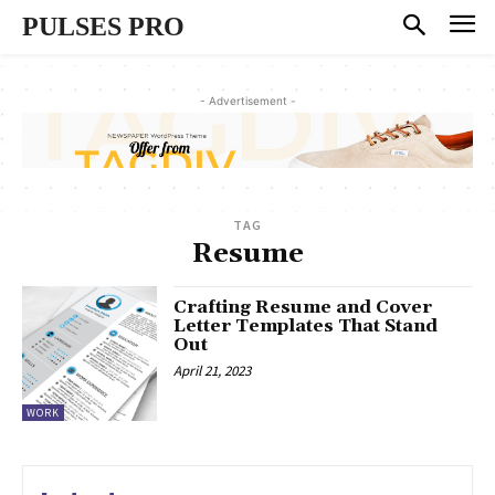
PULSES PRO
- Advertisement -
TAG
Resume
Crafting Resume and Cover
Letter Templates That Stand
Out
April 21, 2023
WORK