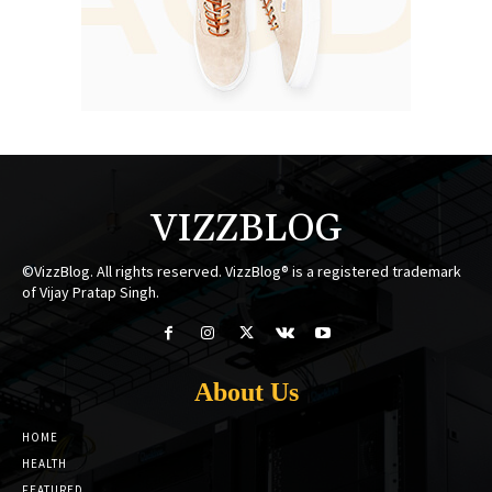
VIZZBLOG
©VizzBlog. All rights reserved. VizzBlog® is a registered trademark
of Vijay Pratap Singh.
About Us
HOME
HEALTH
FEATURED